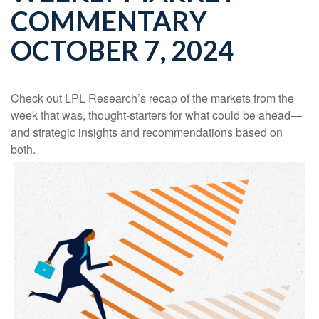
COMMENTARY
OCTOBER 7, 2024
Check out LPL Research’s recap of the markets from the
week that was, thought-starters for what could be ahead—
and strategic insights and recommendations based on
both.