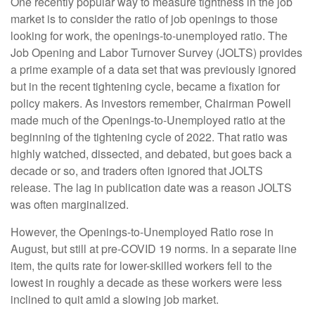
One recently popular way to measure tightness in the job
market is to consider the ratio of job openings to those
looking for work, the openings-to-unemployed ratio. The
Job Opening and Labor Turnover Survey (JOLTS) provides
a prime example of a data set that was previously ignored
but in the recent tightening cycle, became a fixation for
policy makers. As investors remember, Chairman Powell
made much of the Openings-to-Unemployed ratio at the
beginning of the tightening cycle of 2022. That ratio was
highly watched, dissected, and debated, but goes back a
decade or so, and traders often ignored that JOLTS
release. The lag in publication date was a reason JOLTS
was often marginalized.
However, the Openings-to-Unemployed Ratio rose in
August, but still at pre-COVID 19 norms. In a separate line
item, the quits rate for lower-skilled workers fell to the
lowest in roughly a decade as these workers were less
inclined to quit amid a slowing job market.