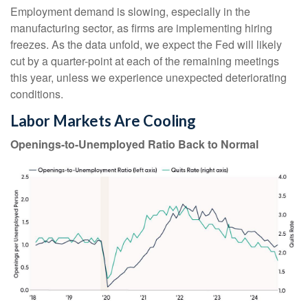
Employment demand is slowing, especially in the
manufacturing sector, as firms are implementing hiring
freezes. As the data unfold, we expect the Fed will likely
cut by a quarter-point at each of the remaining meetings
this year, unless we experience unexpected deteriorating
conditions.
Labor Markets Are Cooling
Openings-to-Unemployed Ratio Back to Normal