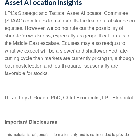
Asset Allocation Insights
LPL’s Strategic and Tactical Asset Allocation Committee
(STAAC) continues to maintain its tactical neutral stance on
equities. However, we do not rule out the possibility of
short-term weakness, especially as geopolitical threats in
the Middle East escalate. Equities may also readjust to
what we expect will be a slower and shallower Fed rate-
cutting cycle than markets are currently pricing in, although
both postelection and fourth-quarter seasonality are
favorable for stocks.
Dr. Jeffrey J. Roach, PhD, Chief Economist, LPL Financial
Important Disclosures
This material is for general information only and is not intended to provide