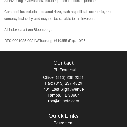
All investing involves risk, including possible loss of principal.
Commodities include increased risks, such as political, economic, and
currency instability, and may not be suitable for all investors.
All index data from Bloomberg.
RES-0001985-0924W Tracking #640855 (Exp. 10/25)
Contact
LPL Financial
Office: (813) 238-2331
Fax: (813) 237-4829
401 East Sligh Avenue
Tampa,
FL
33604
ron@mmbfs.com
Quick Links
Retirement