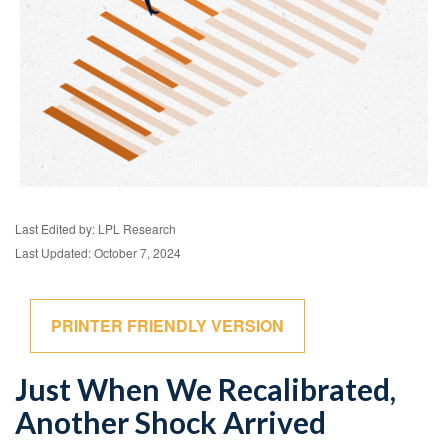
Last Edited by: LPL Research
Last Updated: October 7, 2024
PRINTER FRIENDLY VERSION
Just When We Recalibrated,
Another Shock Arrived