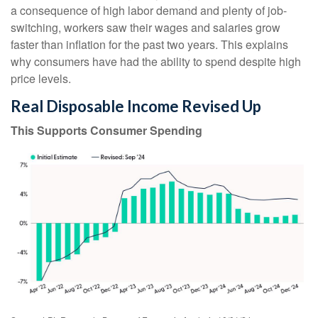
a consequence of high labor demand and plenty of job-
switching, workers saw their wages and salaries grow
faster than inflation for the past two years. This explains
why consumers have had the ability to spend despite high
price levels.
Real Disposable Income Revised Up
This Supports Consumer Spending