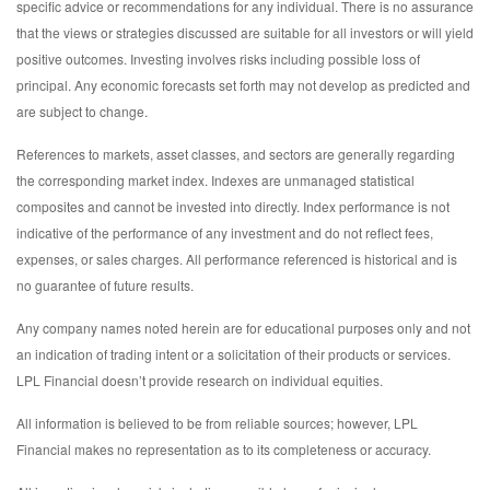
specific advice or recommendations for any individual. There is no assurance
that the views or strategies discussed are suitable for all investors or will yield
positive outcomes. Investing involves risks including possible loss of
principal. Any economic forecasts set forth may not develop as predicted and
are subject to change.
References to markets, asset classes, and sectors are generally regarding
the corresponding market index. Indexes are unmanaged statistical
composites and cannot be invested into directly. Index performance is not
indicative of the performance of any investment and do not reflect fees,
expenses, or sales charges. All performance referenced is historical and is
no guarantee of future results.
Any company names noted herein are for educational purposes only and not
an indication of trading intent or a solicitation of their products or services.
LPL Financial doesn’t provide research on individual equities.
All information is believed to be from reliable sources; however, LPL
Financial makes no representation as to its completeness or accuracy.