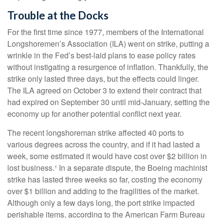
Trouble at the Docks
For the first time since 1977, members of the International
Longshoremen’s Association (ILA) went on strike, putting a
wrinkle in the Fed’s best-laid plans to ease policy rates
without instigating a resurgence of inflation. Thankfully, the
strike only lasted three days, but the effects could linger.
The ILA agreed on October 3 to extend their contract that
had expired on September 30 until mid-January, setting the
economy up for another potential conflict next year.
The recent longshoreman strike affected 40 ports to
various degrees across the country, and if it had lasted a
week, some estimated it would have cost over $2 billion in
lost business.¹ In a separate dispute, the Boeing machinist
strike has lasted three weeks so far, costing the economy
over $1 billion and adding to the fragilities of the market.
Although only a few days long, the port strike impacted
perishable items, according to the American Farm Bureau