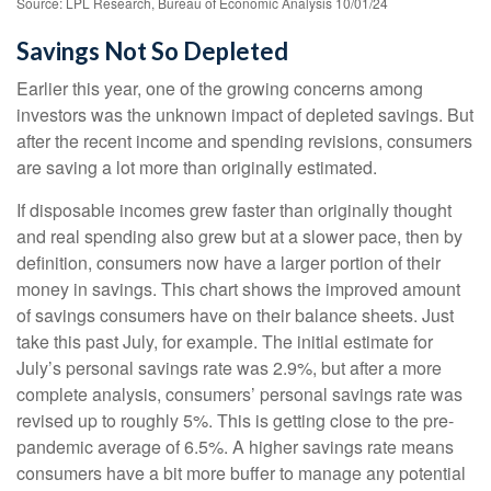
Source: LPL Research, Bureau of Economic Analysis 10/01/24
Savings Not So Depleted
Earlier this year, one of the growing concerns among
investors was the unknown impact of depleted savings. But
after the recent income and spending revisions, consumers
are saving a lot more than originally estimated.
If disposable incomes grew faster than originally thought
and real spending also grew but at a slower pace, then by
definition, consumers now have a larger portion of their
money in savings. This chart shows the improved amount
of savings consumers have on their balance sheets. Just
take this past July, for example. The initial estimate for
July’s personal savings rate was 2.9%, but after a more
complete analysis, consumers’ personal savings rate was
revised up to roughly 5%. This is getting close to the pre-
pandemic average of 6.5%. A higher savings rate means
consumers have a bit more buffer to manage any potential