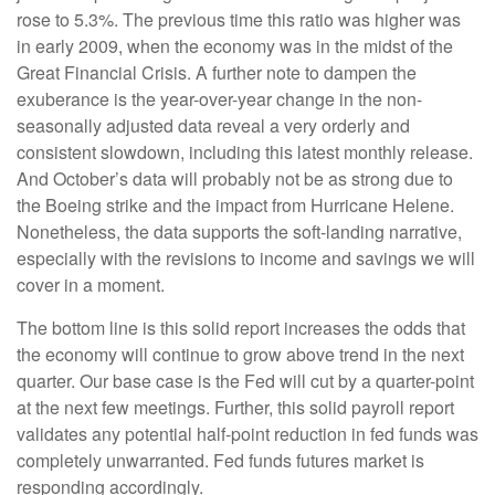
rose to 5.3%. The previous time this ratio was higher was
in early 2009, when the economy was in the midst of the
Great Financial Crisis. A further note to dampen the
exuberance is the year-over-year change in the non-
seasonally adjusted data reveal a very orderly and
consistent slowdown, including this latest monthly release.
And October’s data will probably not be as strong due to
the Boeing strike and the impact from Hurricane Helene.
Nonetheless, the data supports the soft-landing narrative,
especially with the revisions to income and savings we will
cover in a moment.
The bottom line is this solid report increases the odds that
the economy will continue to grow above trend in the next
quarter. Our base case is the Fed will cut by a quarter-point
at the next few meetings. Further, this solid payroll report
validates any potential half-point reduction in fed funds was
completely unwarranted. Fed funds futures market is
responding accordingly.