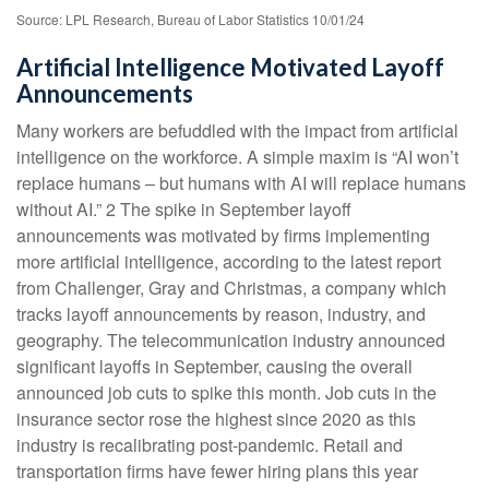
Source: LPL Research, Bureau of Labor Statistics 10/01/24
Artificial Intelligence Motivated Layoff
Announcements
Many workers are befuddled with the impact from artificial
intelligence on the workforce. A simple maxim is “AI won’t
replace humans – but humans with AI will replace humans
without AI.” 2 The spike in September layoff
announcements was motivated by firms implementing
more artificial intelligence, according to the latest report
from Challenger, Gray and Christmas, a company which
tracks layoff announcements by reason, industry, and
geography. The telecommunication industry announced
significant layoffs in September, causing the overall
announced job cuts to spike this month. Job cuts in the
insurance sector rose the highest since 2020 as this
industry is recalibrating post-pandemic. Retail and
transportation firms have fewer hiring plans this year