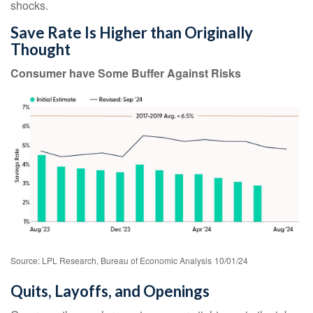
shocks.
Save Rate Is Higher than Originally
Thought
Consumer have Some Buffer Against Risks
Source: LPL Research, Bureau of Economic Analysis
10/01/24
Quits, Layoffs, and Openings