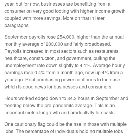
year, but for now, businesses are benefitting from a
consumer on very good footing with higher income growth
coupled with more savings. More on that in later
paragraphs.
September payrolls rose 254,000, higher than the annual
monthly average of 203,000 and fairly broadbased.
Payrolls increased in most sectors such as restaurants,
healthcare, construction, and government, pulling the
unemployment rate down slightly to 4.1%. Average hourly
earnings rose 0.4% from a month ago, now up 4% from a
year ago. Real purchasing power continues to increase,
which is good news for businesses and consumers.
Hours worked edged down to 34.2 hours in September and
trending below the pre-pandemic average. This is an
important metric for growth and productivity forecasts.
One cautionary flag could be the rise in those with multiple
jobs. The percentage of individuals holding multiple jobs