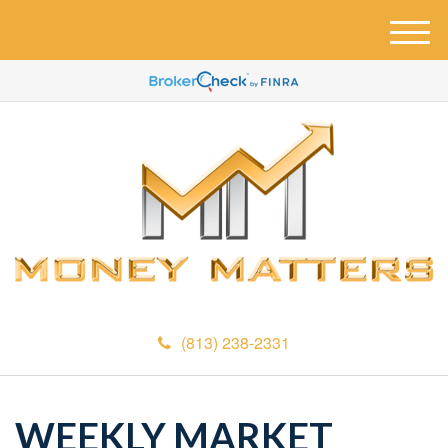
M
e
n
u
(813) 238-2331
WEEKLY MARKET