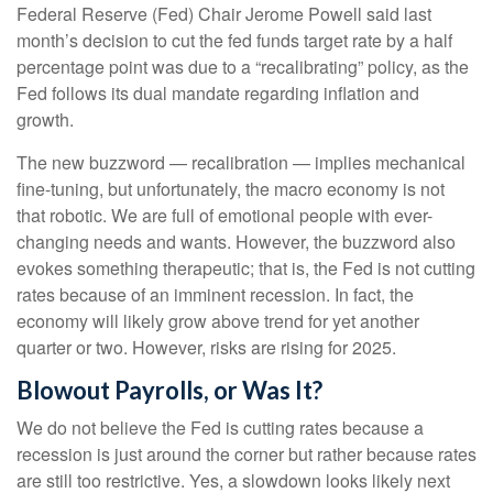
Federal Reserve (Fed) Chair Jerome Powell said last
month’s decision to cut the fed funds target rate by a half
percentage point was due to a “recalibrating” policy, as the
Fed follows its dual mandate regarding inflation and
growth.
The new buzzword — recalibration — implies mechanical
fine-tuning, but unfortunately, the macro economy is not
that robotic. We are full of emotional people with ever-
changing needs and wants. However, the buzzword also
evokes something therapeutic; that is, the Fed is not cutting
rates because of an imminent recession. In fact, the
economy will likely grow above trend for yet another
quarter or two. However, risks are rising for 2025.
Blowout Payrolls, or Was It?
We do not believe the Fed is cutting rates because a
recession is just around the corner but rather because rates
are still too restrictive. Yes, a slowdown looks likely next