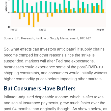
Source: LPL Research, Institute of Supply Management, 10/01/24
So, what effects can investors anticipate? If supply chains
become crimped for other reasons since the strike is
suspended, markets will alter Fed rate expectations,
businesses could experience some of the postCOVID-19
shipping constraints, and consumers would initially witness
higher commodity prices before impacting other markets.
But Consumers Have Buffers
Inflation-adjusted disposable income, which is after taxes
and social insurance payments, grew much faster over the
past 24 months than originally thought. As shown below, as