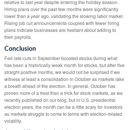
relative to last year despite entering the holiday season.
Hiring plans over the past few months were significantly
lower than a year ago, validating the slowing labor market.
Rising job cut announcements coupled with fewer hiring
plans indicate businesses are hesitant about adding to
their payrolls.
Conclusion
Fed rate-cuts in September boosted stocks during what
has been a historically weak month for stocks, but after five
straight positive months, we would not be surprised if we
witness at least a consolidation in October as markets take
a breath ahead of the election. In general, October has
proven more of a treat than a trick for stock markets, as we
recently published on our blog, but in U.S. presidential
election years, the month can be a little scary for investors
as markets struggle to come to terms with election-related
volatility.