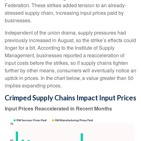
Federation. These strikes added tension to an already-
stressed supply chain, increasing input prices paid by
businesses.
Independent of the union drama, supply pressures had
previously increased in August, so the strike’s effects could
linger for a bit. According to the Institute of Supply
Management, businesses reported a reacceleration of
input costs before the strikes, so if supply chains tighten
further by other means, consumers will eventually notice an
uptick in prices. In the chart below, a value greater than 50
implies expanding prices.
Crimped Supply Chains Impact Input Prices
Input Prices Reaccelerated in Recent Months