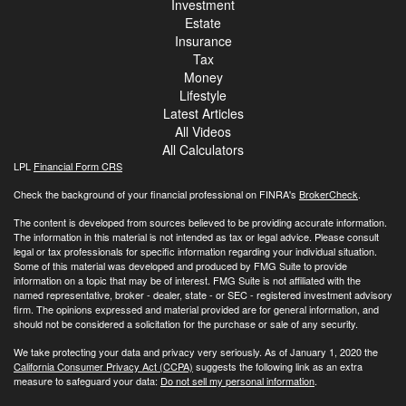
Investment
Estate
Insurance
Tax
Money
Lifestyle
Latest Articles
All Videos
All Calculators
LPL
Financial Form CRS
Check the background of your financial professional on FINRA's
BrokerCheck
.
The content is developed from sources believed to be providing accurate information.
The information in this material is not intended as tax or legal advice. Please consult
legal or tax professionals for specific information regarding your individual situation.
Some of this material was developed and produced by FMG Suite to provide
information on a topic that may be of interest. FMG Suite is not affiliated with the
named representative, broker - dealer, state - or SEC - registered investment advisory
firm. The opinions expressed and material provided are for general information, and
should not be considered a solicitation for the purchase or sale of any security.
We take protecting your data and privacy very seriously. As of January 1, 2020 the
California Consumer Privacy Act (CCPA)
suggests the following link as an extra
measure to safeguard your data:
Do not sell my personal information
.