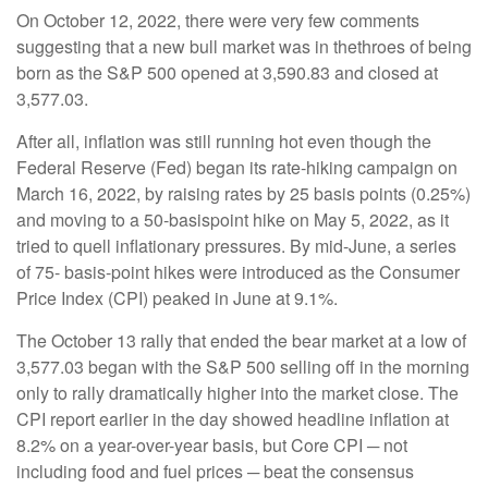
On October 12, 2022, there were very few comments
suggesting that a new bull market was in thethroes of being
born as the S&P 500 opened at 3,590.83 and closed at
3,577.03.
After all, inflation was still running hot even though the
Federal Reserve (Fed) began its rate-hiking campaign on
March 16, 2022, by raising rates by 25 basis points (0.25%)
and moving to a 50-basispoint hike on May 5, 2022, as it
tried to quell inflationary pressures. By mid-June, a series
of 75- basis-point hikes were introduced as the Consumer
Price Index (CPI) peaked in June at 9.1%.
The October 13 rally that ended the bear market at a low of
3,577.03 began with the S&P 500 selling off in the morning
only to rally dramatically higher into the market close. The
CPI report earlier in the day showed headline inflation at
8.2% on a year-over-year basis, but Core CPI ─ not
including food and fuel prices ─ beat the consensus