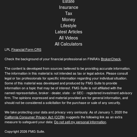
Estate
Insurance
Tax
Money
Lifestyle
Latest Articles
All Videos
All Calculators
LPL
Financial Form CRS
Check the background of your financial professional on FINRA's
BrokerCheck
.
The content is developed from sources believed to be providing accurate information.
The information in this material is not intended as tax or legal advice. Please consult
legal or tax professionals for specific information regarding your individual situation.
Some of this material was developed and produced by FMG Suite to provide
information on a topic that may be of interest. FMG Suite is not affiliated with the
named representative, broker - dealer, state - or SEC - registered investment advisory
firm. The opinions expressed and material provided are for general information, and
should not be considered a solicitation for the purchase or sale of any security.
We take protecting your data and privacy very seriously. As of January 1, 2020 the
California Consumer Privacy Act (CCPA)
suggests the following link as an extra
measure to safeguard your data:
Do not sell my personal information
.
Copyright 2026 FMG Suite.