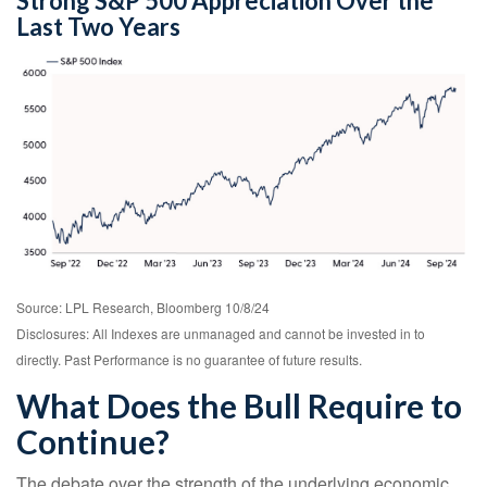
Strong S&P 500 Appreciation Over the
Last Two Years
Source: LPL Research, Bloomberg 10/8/24
Disclosures: All Indexes are unmanaged and cannot be invested in to
directly. Past Performance is no guarantee of future results.
What Does the Bull Require to
Continue?
The debate over the strength of the underlying economic