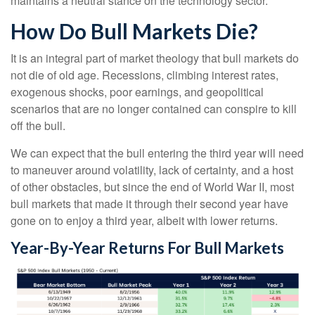
maintains a neutral stance on the technology sector.
How Do Bull Markets Die?
It is an integral part of market theology that bull markets do
not die of old age. Recessions, climbing interest rates,
exogenous shocks, poor earnings, and geopolitical
scenarios that are no longer contained can conspire to kill
off the bull.
We can expect that the bull entering the third year will need
to maneuver around volatility, lack of certainty, and a host
of other obstacles, but since the end of World War II, most
bull markets that made it through their second year have
gone on to enjoy a third year, albeit with lower returns.
Year-By-Year Returns For Bull Markets