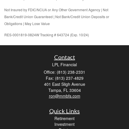
Not Insured by FDIC/NCUA or Any Other Government Agency | Not
Bank/Credit Union Guaranteed | Not Bank/Credit Union Deposits or
Obligations | May Lose Value
RES-0001819-0824W Tracking # 643724 (Exp. 10/24)
Contact
LPL Financial
Office: (813) 238-2331
Fax: (813) 237-4829
401 East Sligh Avenue
Tampa,
FL
33604
ron@mmbfs.com
Quick Links
Retirement
Investment