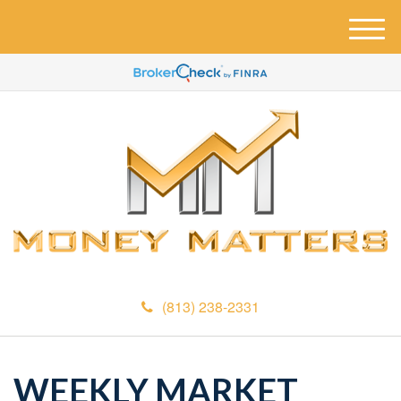
M
e
n
u
(813) 238-2331
WEEKLY MARKET