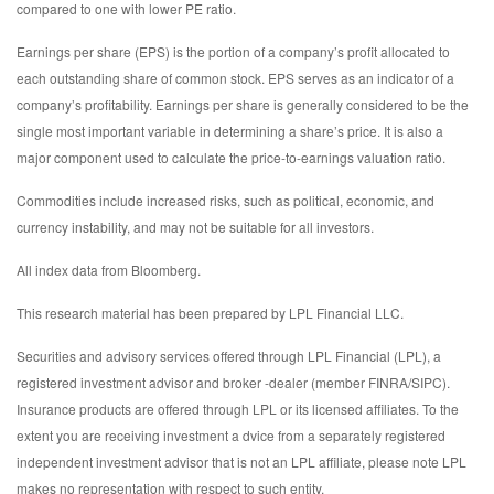
compared to one with lower PE ratio.
Earnings per share (EPS) is the portion of a company’s profit allocated to
each outstanding share of common stock. EPS serves as an indicator of a
company’s profitability. Earnings per share is generally considered to be the
single most important variable in determining a share’s price. It is also a
major component used to calculate the price-to-earnings valuation ratio.
Commodities include increased risks, such as political, economic, and
currency instability, and may not be suitable for all investors.
All index data from Bloomberg.
This research material has been prepared by LPL Financial LLC.
Securities and advisory services offered through LPL Financial (LPL), a
registered investment advisor and broker -dealer (member FINRA/SIPC).
Insurance products are offered through LPL or its licensed affiliates. To the
extent you are receiving investment a dvice from a separately registered
independent investment advisor that is not an LPL affiliate, please note LPL
makes no representation with respect to such entity.