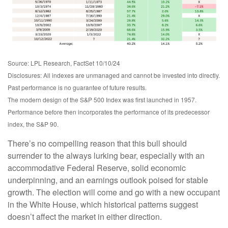
Source: LPL Research, FactSet 10/10/24
Disclosures: All indexes are unmanaged and cannot be invested into directly.
Past performance is no guarantee of future results.
The modern design of the S&P 500 Index was first launched in 1957.
Performance before then incorporates the performance of its predecessor
index, the S&P 90.
There’s no compelling reason that this bull should
surrender to the always lurking bear, especially with an
accommodative Federal Reserve, solid economic
underpinning, and an earnings outlook poised for stable
growth. The election will come and go with a new occupant
in the White House, which historical patterns suggest
doesn’t affect the market in either direction.