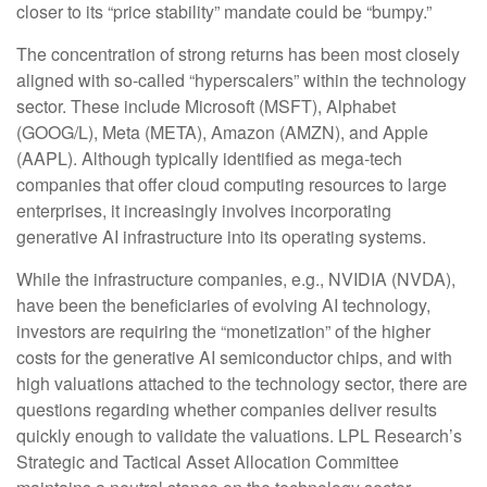
closer to its “price stability” mandate could be “bumpy.”
The concentration of strong returns has been most closely
aligned with so-called “hyperscalers” within the technology
sector. These include Microsoft (MSFT), Alphabet
(GOOG/L), Meta (META), Amazon (AMZN), and Apple
(AAPL). Although typically identified as mega-tech
companies that offer cloud computing resources to large
enterprises, it increasingly involves incorporating
generative AI infrastructure into its operating systems.
While the infrastructure companies, e.g., NVIDIA (NVDA),
have been the beneficiaries of evolving AI technology,
investors are requiring the “monetization” of the higher
costs for the generative AI semiconductor chips, and with
high valuations attached to the technology sector, there are
questions regarding whether companies deliver results
quickly enough to validate the valuations. LPL Research’s
Strategic and Tactical Asset Allocation Committee