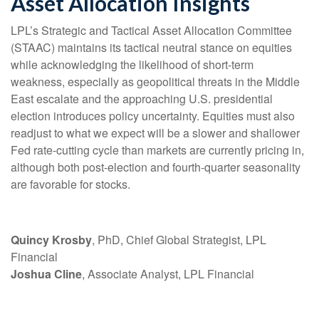
Asset Allocation Insights
LPL’s Strategic and Tactical Asset Allocation Committee
(STAAC) maintains its tactical neutral stance on equities
while acknowledging the likelihood of short-term
weakness, especially as geopolitical threats in the Middle
East escalate and the approaching U.S. presidential
election introduces policy uncertainty. Equities must also
readjust to what we expect will be a slower and shallower
Fed rate-cutting cycle than markets are currently pricing in,
although both post-election and fourth-quarter seasonality
are favorable for stocks.
Quincy Krosby
, PhD, Chief Global Strategist, LPL
Financial
Joshua Cline
, Associate Analyst, LPL Financial