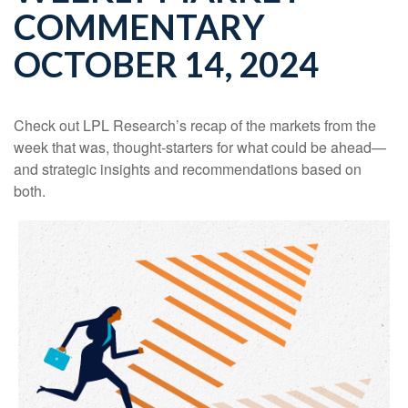
COMMENTARY
OCTOBER 14, 2024
Check out LPL Research’s recap of the markets from the
week that was, thought-starters for what could be ahead—
and strategic insights and recommendations based on
both.