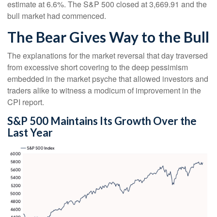
estimate at 6.6%. The S&P 500 closed at 3,669.91 and the
bull market had commenced.
The Bear Gives Way to the Bull
The explanations for the market reversal that day traversed
from excessive short covering to the deep pessimism
embedded in the market psyche that allowed investors and
traders alike to witness a modicum of improvement in the
CPI report.
S&P 500 Maintains Its Growth Over the
Last Year