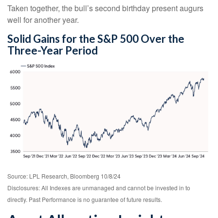
Taken together, the bull’s second birthday present augurs
well for another year.
Solid Gains for the S&P 500 Over the
Three-Year Period
Source: LPL Research, Bloomberg 10/8/24
Disclosures: All Indexes are unmanaged and cannot be invested in to
directly. Past Performance is no guarantee of future results.