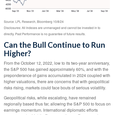
Source: LPL Research, Bloomberg 10/8/24
Disclosures: All Indexes are unmanaged and cannot be invested in to
directly. Past Performance is no guarantee of future results.
Can the Bull Continue to Run
Higher?
From the October 12, 2022, low to its two-year anniversary,
the S&P 500 has gained approximately 60%, and with the
preponderance of gains accumulated in 2024 coupled with
higher valuations, there are concerns that with geopolitical
risks rising, markets could face bouts of serious volatility.
Geopolitical risks, while escalating, have remained
regionally based thus far, allowing the S&P 500 to focus on
earnings momentum. International diplomatic efforts