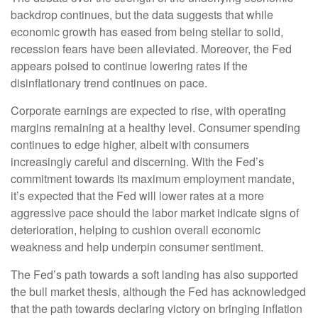
backdrop continues, but the data suggests that while
economic growth has eased from being stellar to solid,
recession fears have been alleviated. Moreover, the Fed
appears poised to continue lowering rates if the
disinflationary trend continues on pace.
Corporate earnings are expected to rise, with operating
margins remaining at a healthy level. Consumer spending
continues to edge higher, albeit with consumers
increasingly careful and discerning. With the Fed’s
commitment towards its maximum employment mandate,
it’s expected that the Fed will lower rates at a more
aggressive pace should the labor market indicate signs of
deterioration, helping to cushion overall economic
weakness and help underpin consumer sentiment.
The Fed’s path towards a soft landing has also supported
the bull market thesis, although the Fed has acknowledged
that the path towards declaring victory on bringing inflation