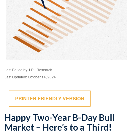
Last Edited by: LPL Research
Last Updated: October 14, 2024
PRINTER FRIENDLY VERSION
Happy Two-Year B-Day Bull
Market – Here’s to a Third!