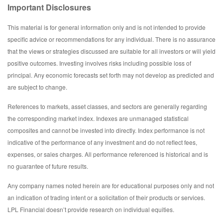
Important Disclosures
This material is for general information only and is not intended to provide
specific advice or recommendations for any individual. There is no assurance
that the views or strategies discussed are suitable for all investors or will yield
positive outcomes. Investing involves risks including possible loss of
principal. Any economic forecasts set forth may not develop as predicted and
are subject to change.
References to markets, asset classes, and sectors are generally regarding
the corresponding market index. Indexes are unmanaged statistical
composites and cannot be invested into directly. Index performance is not
indicative of the performance of any investment and do not reflect fees,
expenses, or sales charges. All performance referenced is historical and is
no guarantee of future results.
Any company names noted herein are for educational purposes only and not
an indication of trading intent or a solicitation of their products or services.
LPL Financial doesn’t provide research on individual equities.