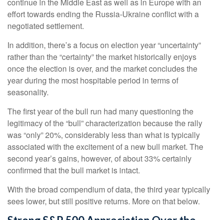
continue in the Middle East as well as in Europe with an
effort towards ending the Russia-Ukraine conflict with a
negotiated settlement.
In addition, there’s a focus on election year “uncertainty”
rather than the “certainty” the market historically enjoys
once the election is over, and the market concludes the
year during the most hospitable period in terms of
seasonality.
The first year of the bull run had many questioning the
legitimacy of the “bull” characterization because the rally
was “only” 20%, considerably less than what is typically
associated with the excitement of a new bull market. The
second year’s gains, however, of about 33% certainly
confirmed that the bull market is intact.
With the broad compendium of data, the third year typically
sees lower, but still positive returns. More on that below.