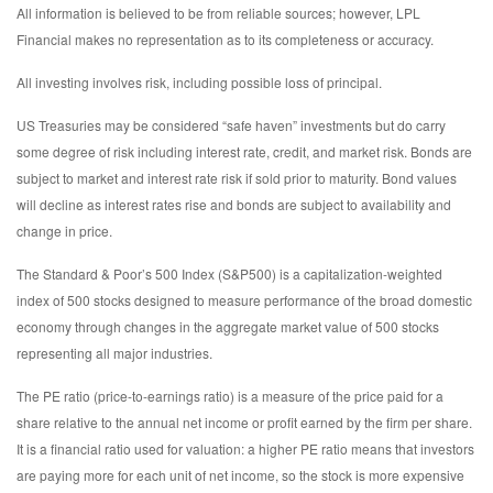
All information is believed to be from reliable sources; however, LPL
Financial makes no representation as to its completeness or accuracy.
All investing involves risk, including possible loss of principal.
US Treasuries may be considered “safe haven” investments but do carry
some degree of risk including interest rate, credit, and market risk. Bonds are
subject to market and interest rate risk if sold prior to maturity. Bond values
will decline as interest rates rise and bonds are subject to availability and
change in price.
The Standard & Poor’s 500 Index (S&P500) is a capitalization-weighted
index of 500 stocks designed to measure performance of the broad domestic
economy through changes in the aggregate market value of 500 stocks
representing all major industries.
The PE ratio (price-to-earnings ratio) is a measure of the price paid for a
share relative to the annual net income or profit earned by the firm per share.
It is a financial ratio used for valuation: a higher PE ratio means that investors
are paying more for each unit of net income, so the stock is more expensive