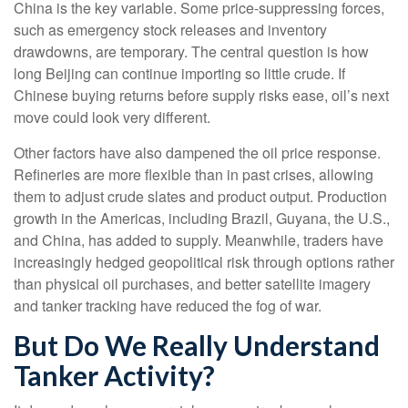
China is the key variable. Some price-suppressing forces,
such as emergency stock releases and inventory
drawdowns, are temporary. The central question is how
long Beijing can continue importing so little crude. If
Chinese buying returns before supply risks ease, oil’s next
move could look very different.
Other factors have also dampened the oil price response.
Refineries are more flexible than in past crises, allowing
them to adjust crude slates and product output. Production
growth in the Americas, including Brazil, Guyana, the U.S.,
and China, has added to supply. Meanwhile, traders have
increasingly hedged geopolitical risk through options rather
than physical oil purchases, and better satellite imagery
and tanker tracking have reduced the fog of war.
But Do We Really Understand
Tanker Activity?