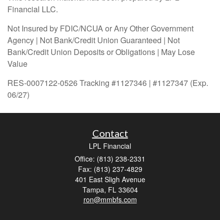
Financial LLC.
Not Insured by FDIC/NCUA or Any Other Government
Agency | Not Bank/Credit Union Guaranteed | Not
Bank/Credit Union Deposits or Obligations | May Lose
Value
RES-0007122-0526 Tracking #1127346 | #1127347 (Exp.
06/27)
Contact
LPL Financial
Office: (813) 238-2331
Fax: (813) 237-4829
401 East Sligh Avenue
Tampa,
FL
33604
ron@mmbfs.com