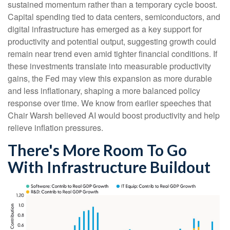
sustained momentum rather than a temporary cycle boost.
Capital spending tied to data centers, semiconductors, and
digital infrastructure has emerged as a key support for
productivity and potential output, suggesting growth could
remain near trend even amid tighter financial conditions. If
these investments translate into measurable productivity
gains, the Fed may view this expansion as more durable
and less inflationary, shaping a more balanced policy
response over time. We know from earlier speeches that
Chair Warsh believed AI would boost productivity and help
relieve inflation pressures.
There's More Room To Go
With Infrastructure Buildout