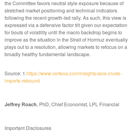
the Committee favors neutral style exposure because of
stretched market positioning and technical indicators
following the recent growth-led rally. As such, this view is
expressed via a defensive factor tilt given our expectation
for bouts of volatility until the macro backdrop begins to
improve as the situation in the Strait of Hormuz eventually
plays out to a resolution, allowing markets to refocus on a
broadly healthy fundamental landscape.
Source: 1.
https://www.vortexa.com/insights/asia-crude-
imports-rebound
Jeffrey Roach
, PhD, Chief Economist, LPL Financial
Important Disclosures