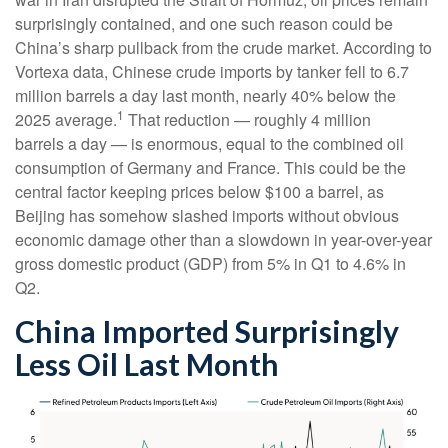
surprisingly contained, and one such reason could be
China’s sharp pullback from the crude market. According to
Vortexa data, Chinese crude imports by tanker fell to 6.7
million barrels a day last month, nearly 40% below the
1
2025 average.
That reduction — roughly 4 million
barrels a day — is enormous, equal to the combined oil
consumption of Germany and France. This could be the
central factor keeping prices below $100 a barrel, as
Beijing has somehow slashed imports without obvious
economic damage other than a slowdown in year-over-year
gross domestic product (GDP) from 5% in Q1 to 4.6% in
Q2.
China Imported Surprisingly
Less Oil Last Month