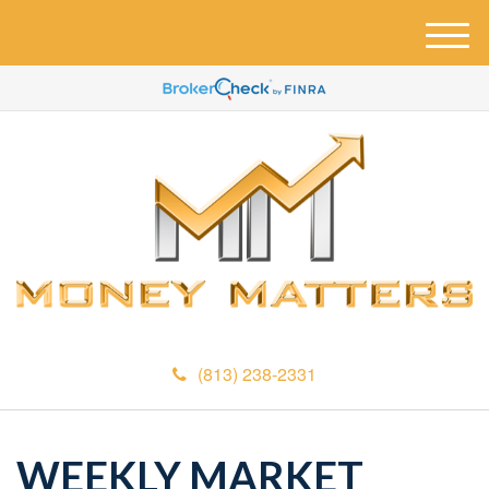
M
e
n
u
(813) 238-2331
WEEKLY MARKET