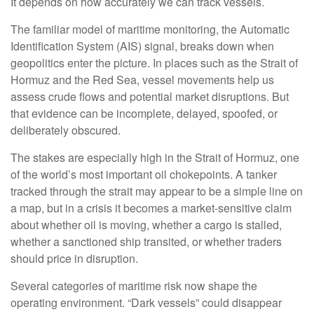
It depends on how accurately we can track vessels.
The familiar model of maritime monitoring, the Automatic
Identification System (AIS) signal, breaks down when
geopolitics enter the picture. In places such as the Strait of
Hormuz and the Red Sea, vessel movements help us
assess crude flows and potential market disruptions. But
that evidence can be incomplete, delayed, spoofed, or
deliberately obscured.
The stakes are especially high in the Strait of Hormuz, one
of the world’s most important oil chokepoints. A tanker
tracked through the strait may appear to be a simple line on
a map, but in a crisis it becomes a market-sensitive claim
about whether oil is moving, whether a cargo is stalled,
whether a sanctioned ship transited, or whether traders
should price in disruption.
Several categories of maritime risk now shape the
operating environment. “Dark vessels” could disappear