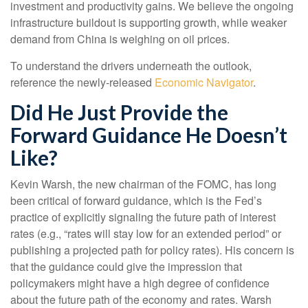
investment and productivity gains. We believe the ongoing
infrastructure buildout is supporting growth, while weaker
demand from China is weighing on oil prices.
To understand the drivers underneath the outlook,
reference the newly-released
Economic Navigator
.
Did He Just Provide the
Forward Guidance He Doesn’t
Like?
Kevin Warsh, the new chairman of the FOMC, has long
been critical of forward guidance, which is the Fed’s
practice of explicitly signaling the future path of interest
rates (e.g., “rates will stay low for an extended period” or
publishing a projected path for policy rates). His concern is
that the guidance could give the impression that
policymakers might have a high degree of confidence
about the future path of the economy and rates. Warsh