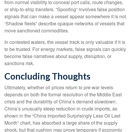
from normal visibility to conceal port calls, route changes,
or ship-to-ship transfers. “Spoofing” involves false position
signals that can make a vessel appear somewhere it is not.
“Shadow fleets” describe opaque networks of vessels that
move sanctioned commodities.
In contested waters, the vessel track is only valuable if it is
to be trusted. For energy markets, false signals can quickly
become false narratives about supply, disruption, or
sanctions risk.
Concluding Thoughts
Ultimately, whether oil prices return to pre-war levels
depends on both the formal resolution of the Middle East
crisis and the durability of China’s demand slowdown.
China’s unusually steep reduction in crude imports, as
shown in the “China Imported Surprisingly Less Oil Last
Month” chart, has absorbed a large share of the supply
shock, but that cushion may prove temporary if economic