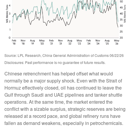
Source: LPL Research, China General Administration of Customs 06/22/26
Disclosures: Past performance is no guarantee of future results.
Chinese retrenchment has helped offset what would
normally be a major supply shock. Even with the Strait of
Hormuz effectively closed, oil has continued to leave the
Gulf through Saudi and UAE pipelines and tanker shuttle
operations. At the same time, the market entered the
conflict with a sizable surplus, strategic reserves are being
released at a record pace, and global refinery runs have
fallen as demand weakens, especially in petrochemicals.