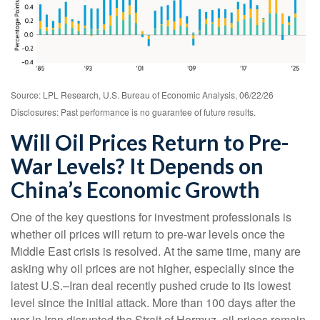
Source: LPL Research, U.S. Bureau of Economic Analysis, 06/22/26
Disclosures: Past performance is no guarantee of future results.
Will Oil Prices Return to Pre-
War Levels? It Depends on
China’s Economic Growth
One of the key questions for investment professionals is
whether oil prices will return to pre-war levels once the
Middle East crisis is resolved. At the same time, many are
asking why oil prices are not higher, especially since the
latest U.S.–Iran deal recently pushed crude to its lowest
level since the initial attack. More than 100 days after the
war in Iran disrupted the Strait of Hormuz, oil prices remain