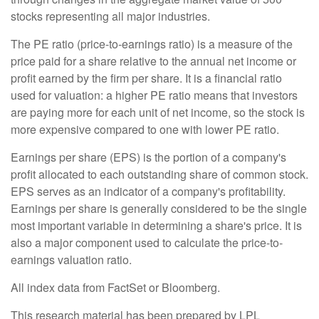
stocks representing all major industries.
The PE ratio (price-to-earnings ratio) is a measure of the
price paid for a share relative to the annual net income or
profit earned by the firm per share. It is a financial ratio
used for valuation: a higher PE ratio means that investors
are paying more for each unit of net income, so the stock is
more expensive compared to one with lower PE ratio.
Earnings per share (EPS) is the portion of a company's
profit allocated to each outstanding share of common stock.
EPS serves as an indicator of a company's profitability.
Earnings per share is generally considered to be the single
most important variable in determining a share's price. It is
also a major component used to calculate the price-to-
earnings valuation ratio.
All index data from FactSet or Bloomberg.
This research material has been prepared by LPL