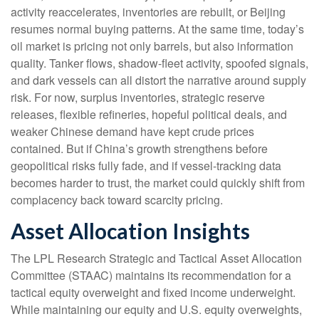
activity reaccelerates, inventories are rebuilt, or Beijing
resumes normal buying patterns. At the same time, today’s
oil market is pricing not only barrels, but also information
quality. Tanker flows, shadow-fleet activity, spoofed signals,
and dark vessels can all distort the narrative around supply
risk. For now, surplus inventories, strategic reserve
releases, flexible refineries, hopeful political deals, and
weaker Chinese demand have kept crude prices
contained. But if China’s growth strengthens before
geopolitical risks fully fade, and if vessel-tracking data
becomes harder to trust, the market could quickly shift from
complacency back toward scarcity pricing.
Asset Allocation Insights
The LPL Research Strategic and Tactical Asset Allocation
Committee (STAAC) maintains its recommendation for a
tactical equity overweight and fixed income underweight.
While maintaining our equity and U.S. equity overweights,