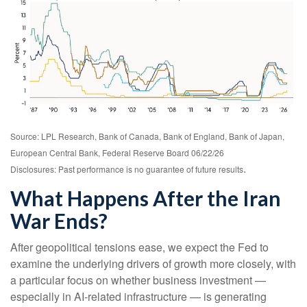
Source: LPL Research, Bank of Canada, Bank of England, Bank of Japan,
European Central Bank, Federal Reserve Board 06/22/26
.
Disclosures: Past performance is no guarantee of future results
What Happens After the Iran
War Ends?
After geopolitical tensions ease, we expect the Fed to
examine the underlying drivers of growth more closely, with
a particular focus on whether business investment —
especially in AI-related infrastructure — is generating