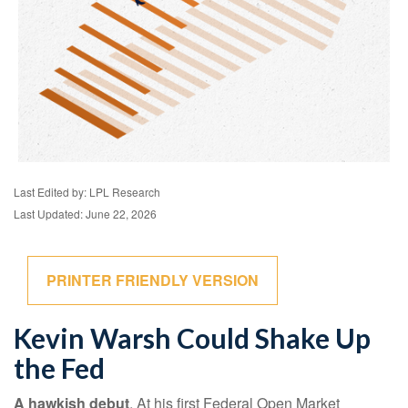
Last Edited by: LPL Research
Last Updated: June 22, 2026
PRINTER FRIENDLY VERSION
Kevin Warsh Could Shake Up
the Fed
A hawkish debut
. At his first Federal Open Market