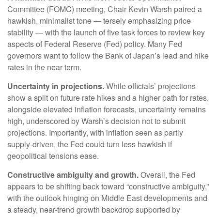
Committee (FOMC) meeting, Chair Kevin Warsh paired a
hawkish, minimalist tone — tersely emphasizing price
stability — with the launch of five task forces to review key
aspects of Federal Reserve (Fed) policy. Many Fed
governors want to follow the Bank of Japan’s lead and hike
rates in the near term.
Uncertainty in projections.
While officials’ projections
show a split on future rate hikes and a higher path for rates,
alongside elevated inflation forecasts, uncertainty remains
high, underscored by Warsh’s decision not to submit
projections. Importantly, with inflation seen as partly
supply-driven, the Fed could turn less hawkish if
geopolitical tensions ease.
Constructive ambiguity and growth.
Overall, the Fed
appears to be shifting back toward “constructive ambiguity,”
with the outlook hinging on Middle East developments and
a steady, near-trend growth backdrop supported by