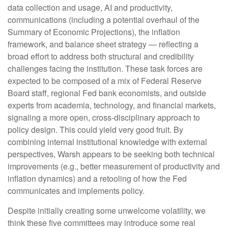
data collection and usage, AI and productivity,
communications (including a potential overhaul of the
Summary of Economic Projections), the inflation
framework, and balance sheet strategy — reflecting a
broad effort to address both structural and credibility
challenges facing the institution. These task forces are
expected to be composed of a mix of Federal Reserve
Board staff, regional Fed bank economists, and outside
experts from academia, technology, and financial markets,
signaling a more open, cross-disciplinary approach to
policy design. This could yield very good fruit. By
combining internal institutional knowledge with external
perspectives, Warsh appears to be seeking both technical
improvements (e.g., better measurement of productivity and
inflation dynamics) and a retooling of how the Fed
communicates and implements policy.
Despite initially creating some unwelcome volatility, we
think these five committees may introduce some real