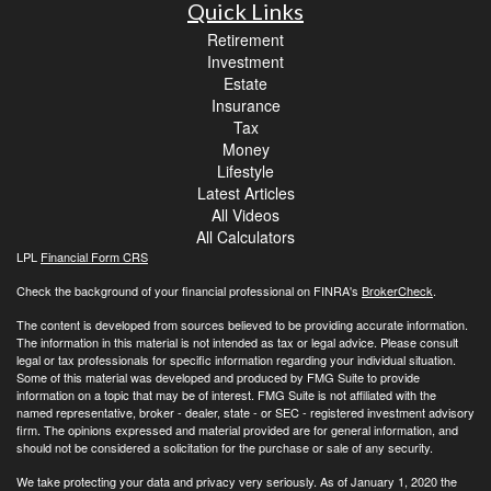
Quick Links
Retirement
Investment
Estate
Insurance
Tax
Money
Lifestyle
Latest Articles
All Videos
All Calculators
LPL
Financial Form CRS
Check the background of your financial professional on FINRA's
BrokerCheck
.
The content is developed from sources believed to be providing accurate information.
The information in this material is not intended as tax or legal advice. Please consult
legal or tax professionals for specific information regarding your individual situation.
Some of this material was developed and produced by FMG Suite to provide
information on a topic that may be of interest. FMG Suite is not affiliated with the
named representative, broker - dealer, state - or SEC - registered investment advisory
firm. The opinions expressed and material provided are for general information, and
should not be considered a solicitation for the purchase or sale of any security.
We take protecting your data and privacy very seriously. As of January 1, 2020 the