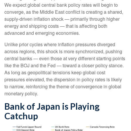
We expect global central bank policy rates will begin to
converge, as the Middle East conflict is creating a shared,
supply-driven inflation shock — primarily through higher
energy and shipping costs — that is affecting both
advanced and emerging economies.
Unlike prior cycles where inflation pressures diverged
across regions, this shock is more synchronized, pushing
central banks — even those at very different starting points
like the BOJ and the Fed — toward a closer policy stance.
As long as geopolitical tensions keep global cost
pressures elevated, the dispersion in policy rates is likely
to narrow, reinforcing the theme of convergence in global
monetary policy.
Bank of Japan is Playing
Catchup