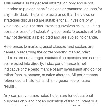
This material is for general information only and is not
intended to provide specific advice or recommendations for
any individual. There is no assurance that the views or
strategies discussed are suitable for all investors or will
yield positive outcomes. Investing involves risks including
possible loss of principal. Any economic forecasts set forth
may not develop as predicted and are subject to change.
References to markets, asset classes, and sectors are
generally regarding the corresponding market index.
Indexes are unmanaged statistical composites and cannot
be invested into directly. Index performance is not
indicative of the performance of any investment and do not
reflect fees, expenses, or sales charges. All performance
referenced is historical and is no guarantee of future
results.
Any company names noted herein are for educational
purposes only and not an indication of trading intent or a