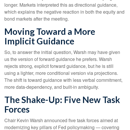
longer. Markets interpreted this as directional guidance,
which explains the negative reaction in both the equity and
bond markets after the meeting.
Moving Toward a More
Implicit Guidance
So, to answer the initial question, Warsh may have given
us the version of forward guidance he prefers. Warsh
rejects strong, explicit forward guidance, but he is still
using a lighter, more conditional version via projections.
The shift is toward guidance with less verbal commitment,
more data-dependency, and built-in ambiguity.
The Shake-Up: Five New Task
Forces
Chair Kevin Warsh announced five task forces aimed at
modernizing key pillars of Fed policymaking — covering