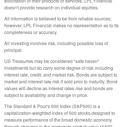
solicitation of their products or services. LPL Financial
doesn't provide research on individual equities.
All information is believed to be from reliable sources;
however, LPL Financial makes no representation as to its
completeness or accuracy.
All investing involves risk, including possible loss of
principal.
US Treasuries may be considered "safe haven"
investments but do carry some degree of risk including
interest rate, credit, and market risk. Bonds are subject to
market and interest rate risk if sold prior to maturity. Bond
values will decline as interest rates rise and bonds are
subject to availability and change in price.
The Standard & Poor's 500 Index (S&P500) is a
capitalization-weighted index of 500 stocks designed to
measure performance of the broad domestic economy
through changes in the aggregate market value of 500