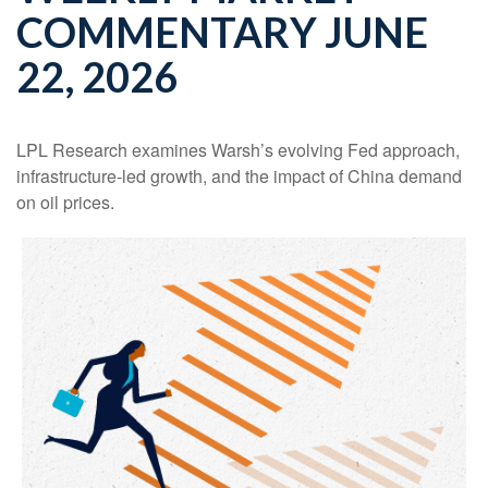
COMMENTARY JUNE
22, 2026
LPL Research examines Warsh’s evolving Fed approach,
infrastructure-led growth, and the impact of China demand
on oil prices.