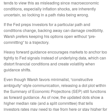
tends to view this as misleading since macroeconomic
conditions, especially inflation shocks, are inherently
uncertain, so locking in a path risks being wrong.
If the Fed preps investors for a particular path and
conditions change, backing away can damage credibility.
Warsh prefers keeping his options open without “pre-
committing” to a trajectory.
Heavy forward guidance encourages markets to anchor too
tightly to Fed signals instead of underlying data, which can
distort financial conditions and create volatility when
guidance shifts.
Even though Warsh favors minimalist, “constructive
ambiguity”-style communication, releasing a dot plot within
the Summary of Economic Projections (SEP) still functions
as forward guidance. As of now, the updated dots show a
higher median rate (and a split committee) that tells
investors rates may need to rise from here or stay higher for