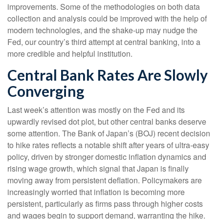
improvements. Some of the methodologies on both data
collection and analysis could be improved with the help of
modern technologies, and the shake-up may nudge the
Fed, our country’s third attempt at central banking, into a
more credible and helpful institution.
Central Bank Rates Are Slowly
Converging
Last week’s attention was mostly on the Fed and its
upwardly revised dot plot, but other central banks deserve
some attention. The Bank of Japan’s (BOJ) recent decision
to hike rates reflects a notable shift after years of ultra‑easy
policy, driven by stronger domestic inflation dynamics and
rising wage growth, which signal that Japan is finally
moving away from persistent deflation. Policymakers are
increasingly worried that inflation is becoming more
persistent, particularly as firms pass through higher costs
and wages begin to support demand, warranting the hike.