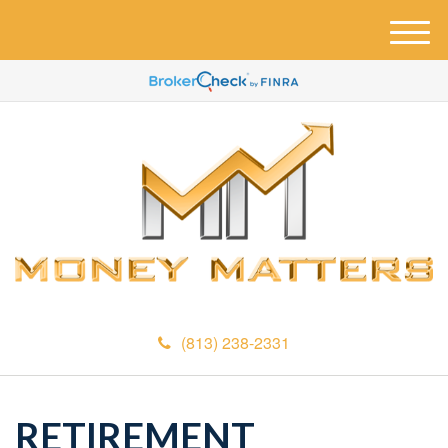
M
e
n
u
(813) 238-2331
RETIREMENT