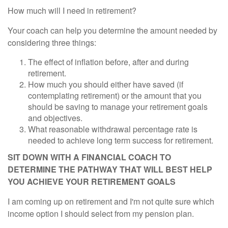
How much will I need in retirement?
Your coach can help you determine the amount needed by
considering three things:
The effect of inflation before, after and during
retirement.
How much you should either have saved (if
contemplating retirement) or the amount that you
should be saving to manage your retirement goals
and objectives.
What reasonable withdrawal percentage rate is
needed to achieve long term success for retirement.
SIT DOWN WITH A FINANCIAL COACH TO
DETERMINE THE PATHWAY THAT WILL BEST HELP
YOU ACHIEVE YOUR RETIREMENT GOALS
I am coming up on retirement and I'm not quite sure which
income option I should select from my pension plan.