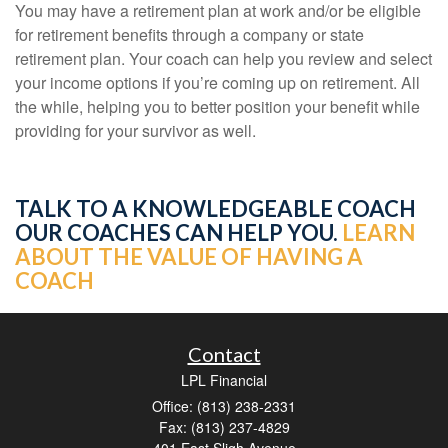
You may have a retirement plan at work and/or be eligible
for retirement benefits through a company or state
retirement plan. Your coach can help you review and select
your income options if you’re coming up on retirement. All
the while, helping you to better position your benefit while
providing for your survivor as well.
TALK TO A KNOWLEDGEABLE COACH
OUR COACHES CAN HELP YOU.
LEARN
ABOUT THE VALUE OF HAVING A
COACH
Contact
LPL Financial
Office: (813) 238-2331
Fax: (813) 237-4829
401 East Sligh Avenue