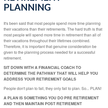
PLANNING
It's been said that most people spend more time planning
their vacations than their retirements. The hard truth is that
most people will spend more time in retirement than all of
their vacations throughout their lifetimes combined.
Therefore, it is important that genuine consideration be
given to the planning process needed for a successful
retirement.
SIT DOWN WITH A FINANCIAL COACH TO
DETERMINE THE PATHWAY THAT WILL HELP YOU
ADDRESS YOUR RETIREMENT GOALS
People don't plan to fail, they only fail to plan. So... PLAN!
A PLAN IS SOMETHING YOU DO PRE RETIREMENT
AND THEN MAINTAIN POST RETIREMENT