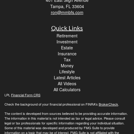
Tampa,
FL
33604
ron@mmbfs.com
Quick Links
Retirement
Investment
Estate
Insurance
Tax
Money
Lifestyle
Latest Articles
All Videos
All Calculators
LPL
Financial Form CRS
Check the background of your financial professional on FINRA's
BrokerCheck
.
The content is developed from sources believed to be providing accurate information.
The information in this material is not intended as tax or legal advice. Please consult
legal or tax professionals for specific information regarding your individual situation.
Some of this material was developed and produced by FMG Suite to provide
information on a topic that may be of interest. FMG Suite is not affiliated with the