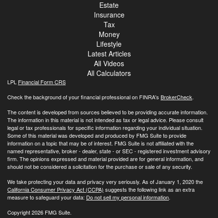
Estate
Insurance
Tax
Money
Lifestyle
Latest Articles
All Videos
All Calculators
LPL
Financial Form CRS
Check the background of your financial professional on FINRA's
BrokerCheck
.
The content is developed from sources believed to be providing accurate information.
The information in this material is not intended as tax or legal advice. Please consult
legal or tax professionals for specific information regarding your individual situation.
Some of this material was developed and produced by FMG Suite to provide
information on a topic that may be of interest. FMG Suite is not affiliated with the
named representative, broker - dealer, state - or SEC - registered investment advisory
firm. The opinions expressed and material provided are for general information, and
should not be considered a solicitation for the purchase or sale of any security.
We take protecting your data and privacy very seriously. As of January 1, 2020 the
California Consumer Privacy Act (CCPA)
suggests the following link as an extra
measure to safeguard your data:
Do not sell my personal information
.
Copyright 2026 FMG Suite.