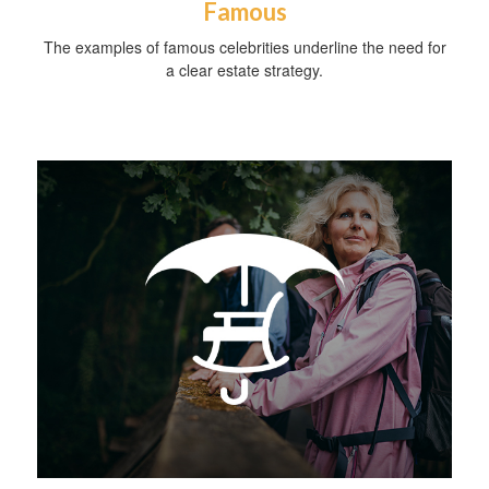
Famous
The examples of famous celebrities underline the need for
a clear estate strategy.