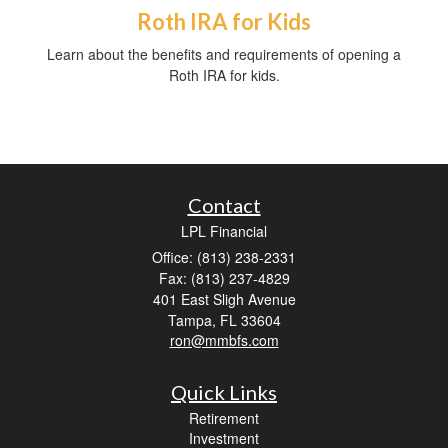
Roth IRA for Kids
Learn about the benefits and requirements of opening a
Roth IRA for kids.
Contact
LPL Financial
Office: (813) 238-2331
Fax: (813) 237-4829
401 East Sligh Avenue
Tampa,
FL
33604
ron@mmbfs.com
Quick Links
Retirement
Investment