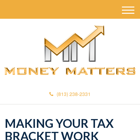
M
e
n
u
(813) 238-2331
MAKING YOUR TAX
BRACKET WORK