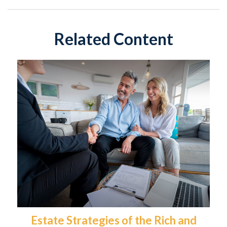
Related Content
Estate Strategies of the Rich and