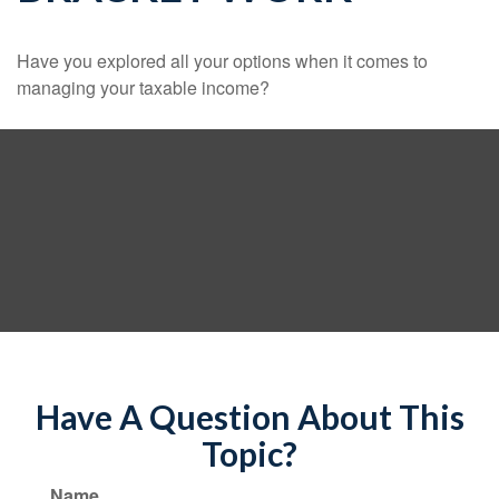
Have you explored all your options when it comes to
managing your taxable income?
Have A Question About This
Topic?
Name