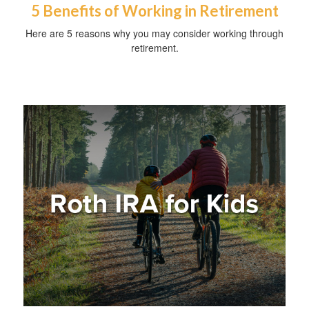
5 Benefits of Working in Retirement
Here are 5 reasons why you may consider working through
retirement.