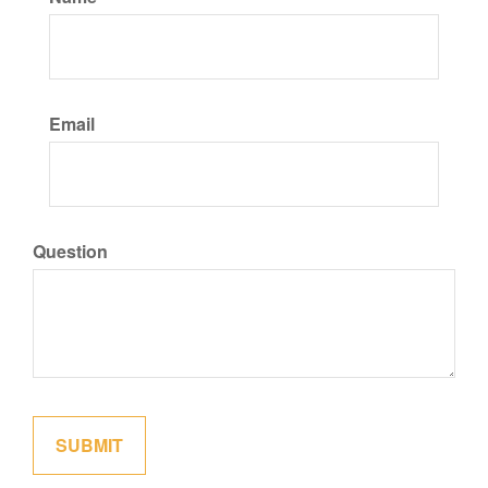
Email
Question