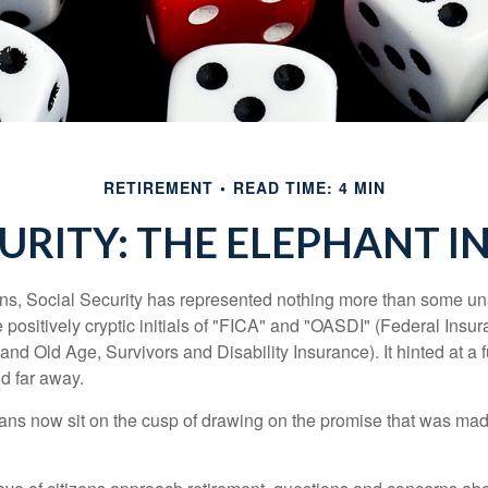
RETIREMENT
READ TIME: 4 MIN
CURITY: THE ELEPHANT I
s, Social Security has represented nothing more than some un
 positively cryptic initials of "FICA" and "OASDI" (Federal Insu
and Old Age, Survivors and Disability Insurance). It hinted at a
d far away.
ns now sit on the cusp of drawing on the promise that was mad