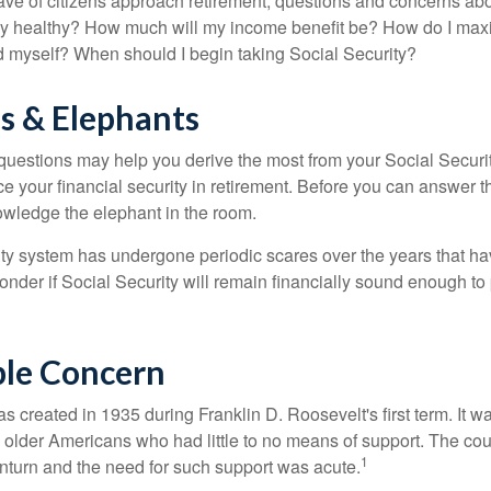
ve of citizens approach retirement, questions and concerns abo
lly healthy? How much will my income benefit be? How do I max
 myself? When should I begin taking Social Security?
s & Elephants
uestions may help you derive the most from your Social Securit
ce your financial security in retirement. Before you can answer 
wledge the elephant in the room.
ty system has undergone periodic scares over the years that hav
nder if Social Security will remain financially sound enough to 
le Concern
s created in 1935 during Franklin D. Roosevelt's first term. It 
 older Americans who had little to no means of support. The cou
1
turn and the need for such support was acute.