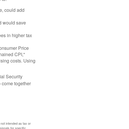
e, could add
nd would save
ees in higher tax
 Consumer Price
chained CPI,"
ising costs. Using
ial Security
o come together
 not intended as tax or
sionals for specific