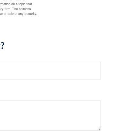
mation on a topic that
ory firm. The opinions
e or sale of any security.
c?