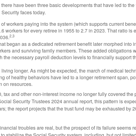
, there have been three basic developments that have led to the 
 Security faces today.
of workers paying into the system (which supports current bene
.6 workers for every retiree in 1955 to 2.7 in 2023. That ratio is e
2,3
2036.
at began as a dedicated retirement benefit later morphed into i
rkers and surviving family members. These added obligations 
 the necessary payroll deduction levels to financially support t
 living longer. As might be expected, the march of medical tech
g of healthy behaviors have led to a longer retirement span, pot
in on resources.
, tax and other non-interest income no longer fully covered the 
ocial Security Trustees 2024 annual report, this pattern is expe
ars; the report projects that the trust fund may be exhausted by 
financial troubles are real, but the prospect of its failure seems 
o stabilize the Social Security system, including, but not limited