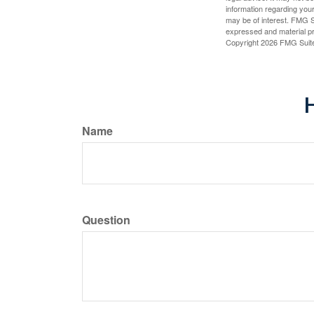
information regarding your
may be of interest. FMG Su
expressed and material pro
Copyright
2026 FMG Suit
H
Name
Question