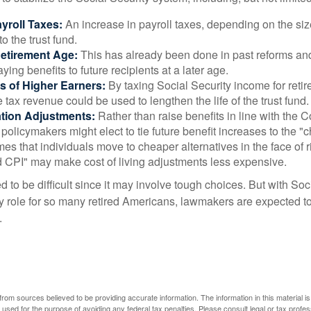
yroll Taxes:
An increase in payroll taxes, depending on the siz
 to the trust fund.
Retirement Age:
This has already been done in past reforms a
ing benefits to future recipients at a later age.
s of Higher Earners:
By taxing Social Security income for retir
e tax revenue could be used to lengthen the life of the trust fund.
ation Adjustments:
Rather than raise benefits in line with the
 policymakers might elect to tie future benefit increases to the "
s that individuals move to cheaper alternatives in the face of r
d CPI" may make cost of living adjustments less expensive.
 to be difficult since it may involve tough choices. But with Soc
y role for so many retired Americans, lawmakers are expected t
.
rom sources believed to be providing accurate information. The information in this material is
e used for the purpose of avoiding any federal tax penalties. Please consult legal or tax profes