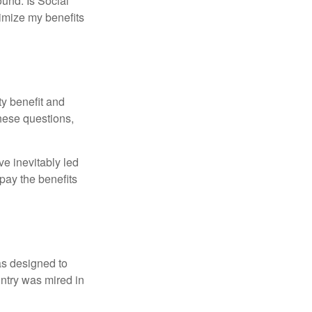
und. Is Social
imize my benefits
y benefit and
these questions,
e inevitably led
pay the benefits
was designed to
ntry was mired in