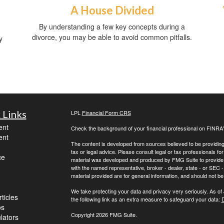
A House Divided
By understanding a few key concepts during a
divorce, you may be able to avoid common pitfalls.
y
 Links
LPL
Financial Form CRS
ent
Check the background of your financial professional on FINRA
ent
The content is developed from sources believed to be providing a
tax or legal advice. Please consult legal or tax professionals for
ce
material was developed and produced by FMG Suite to provide inf
with the named representative, broker - dealer, state - or SEC
material provided are for general information, and should not be 
We take protecting your data and privacy very seriously. As of
ticles
the following link as an extra measure to safeguard your data:
D
os
Copyright 2026 FMG Suite.
ulators