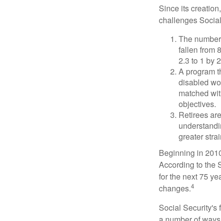
Since its creation
challenges Social
The number 
fallen from 8
2.3 to 1 by 
A program th
disabled wo
matched with
objectives.
Retirees are
understandin
greater stra
Beginning in 2010
According to the S
for the next 75 ye
4
changes.
Social Security's 
a number of ways t