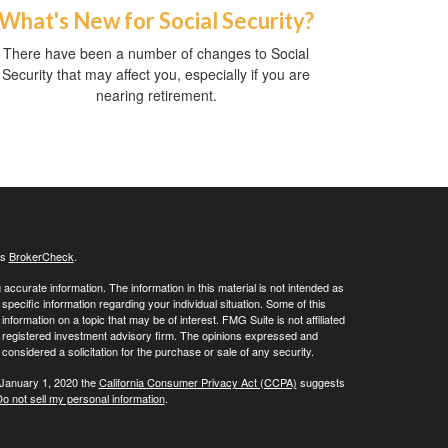
What's New for Social Security?
There have been a number of changes to Social
Security that may affect you, especially if you are
nearing retirement.
's
BrokerCheck
.
ccurate information. The information in this material is not intended as
 specific information regarding your individual situation. Some of this
ormation on a topic that may be of interest. FMG Suite is not affiliated
 - registered investment advisory firm. The opinions expressed and
considered a solicitation for the purchase or sale of any security.
 January 1, 2020 the
California Consumer Privacy Act (CCPA)
suggests
o not sell my personal information
.