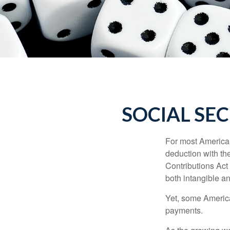
SOCIAL SE
For most American
deduction with the
Contributions Act 
both intangible an
Yet, some America
payments.