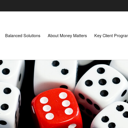
Balanced Solutions
About Money Matters
Key Client Progr