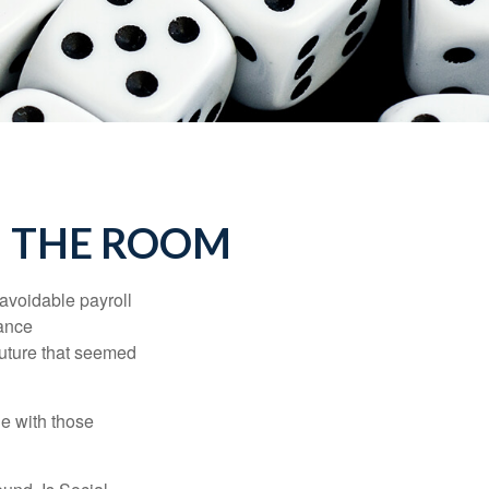
N THE ROOM
avoidable payroll
rance
 future that seemed
e with those