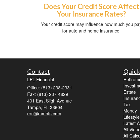
Does Your Credit Score Affect
Your Insurance Rates?
Your credit score may influence how much you pa
for auto and home insurance.
Contact
Quick
LPL Financial
Retirem
Investm
Office: (813) 238-2331
Estate
Fax: (813) 237-4829
Insuran
401 East Sligh Avenue
Tax
Tampa,
FL
33604
Money
ron@mmbfs.com
Lifestyle
Latest Ar
All Vide
All Calc