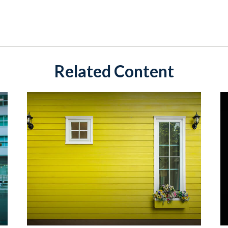
Related Content