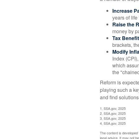
Increase Pa
years of life
Raise the 
money by pay
Tax Benefit
brackets, th
Modify Infl
Index (CPI),
which assume
the "chaine
Reform is expected
playing such a ke
and find solutions
1. SSA.gov, 2025
2. SSA.gov, 2025
3. SSA.gov, 2025
4. SSA.gov, 2025
The content is developed f
legal advice. It may not b