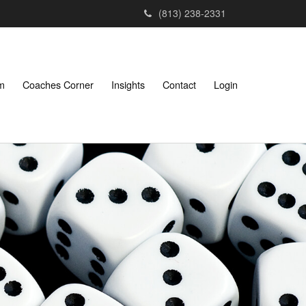
(813) 238-2331
am
Coaches Corner
Insights
Contact
Login