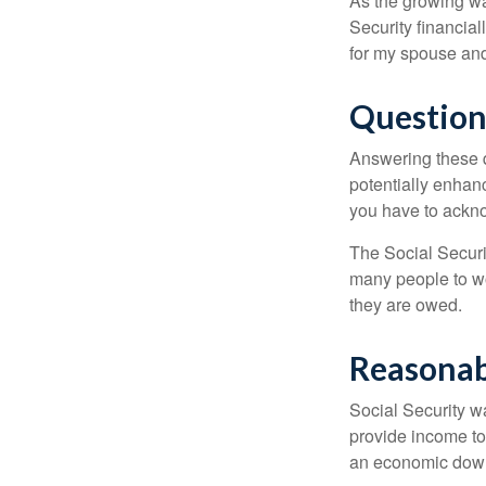
As the growing wa
Security financia
for my spouse and
Question
Answering these q
potentially enhan
you have to ackno
The Social Securi
many people to wo
they are owed.
Reasonab
Social Security wa
provide income to
an economic down