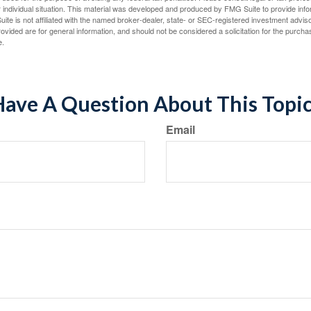
 individual situation. This material was developed and produced by FMG Suite to provide infor
ite is not affiliated with the named broker-dealer, state- or SEC-registered investment advis
vided are for general information, and should not be considered a solicitation for the purchas
e.
ave A Question About This Topi
Email