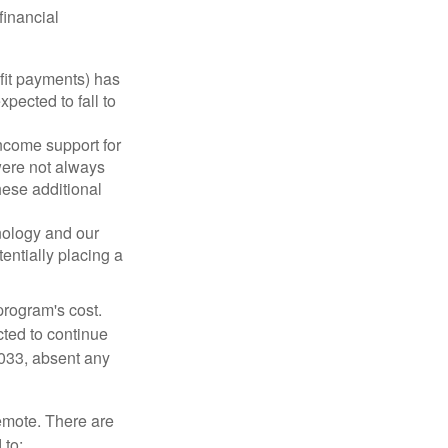
financial
fit payments) has
xpected to fall to
ncome support for
were not always
hese additional
nology and our
entially placing a
program's cost.
cted to continue
2033, absent any
remote. There are
 to: