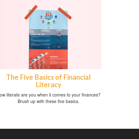
The Five Basics of Financial
Literacy
ow literate are you when it comes to your finances?
Brush up with these five basics.