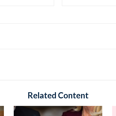
Related Content