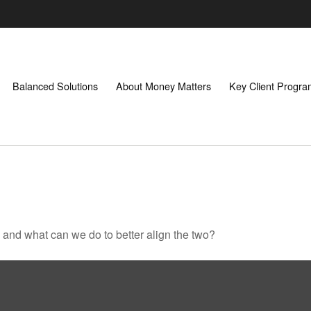
Balanced Solutions
About Money Matters
Key Client Progr
, and what can we do to better align the two?