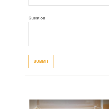
Question