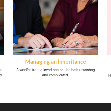
Managing an Inheritance
ch
A windfall from a loved one can be both rewarding
ry
and complicated.
H