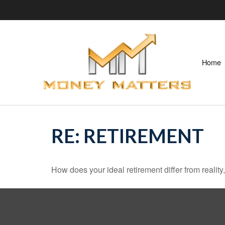
Home
RE: RETIREMENT
How does your ideal retirement differ from reality