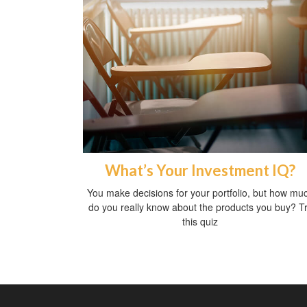
What’s Your Investment IQ?
You make decisions for your portfolio, but how mu
do you really know about the products you buy? T
this quiz