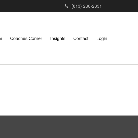
(813) 238-2331
am
Coaches Corner
Insights
Contact
Login