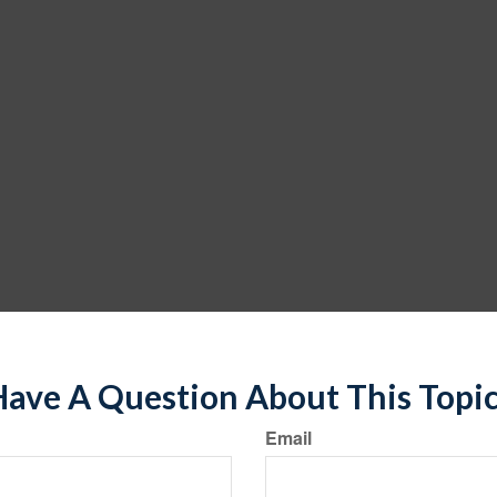
ave A Question About This Topi
Email