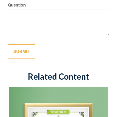
Question
Related Content