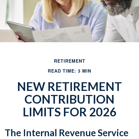
RETIREMENT
READ TIME: 3 MIN
NEW RETIREMENT
CONTRIBUTION
LIMITS FOR 2026
The Internal Revenue Service