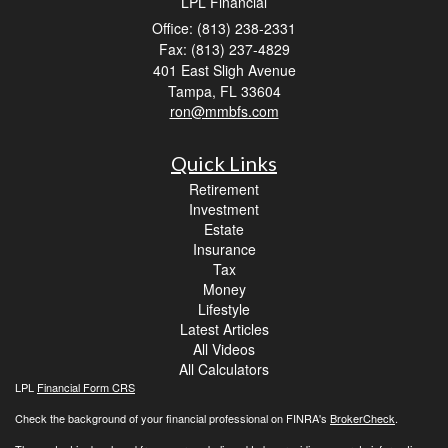
LPL Financial
Office: (813) 238-2331
Fax: (813) 237-4829
401 East Sligh Avenue
Tampa,
FL
33604
ron@mmbfs.com
Quick Links
Retirement
Investment
Estate
Insurance
Tax
Money
Lifestyle
Latest Articles
All Videos
All Calculators
LPL
Financial Form CRS
Check the background of your financial professional on FINRA's
BrokerCheck
.