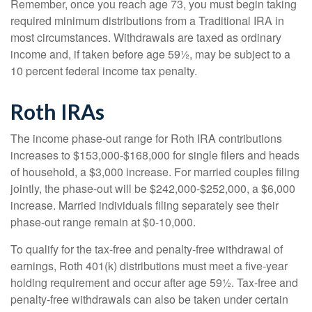
Remember, once you reach age 73, you must begin taking
required minimum distributions from a Traditional IRA in
most circumstances. Withdrawals are taxed as ordinary
income and, if taken before age 59½, may be subject to a
10 percent federal income tax penalty.
Roth IRAs
The income phase-out range for Roth IRA contributions
increases to $153,000-$168,000 for single filers and heads
of household, a $3,000 increase. For married couples filing
jointly, the phase-out will be $242,000-$252,000, a $6,000
increase. Married individuals filing separately see their
phase-out range remain at $0-10,000.
To qualify for the tax-free and penalty-free withdrawal of
earnings, Roth 401(k) distributions must meet a five-year
holding requirement and occur after age 59½. Tax-free and
penalty-free withdrawals can also be taken under certain