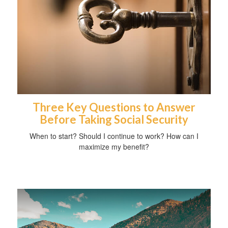
Three Key Questions to Answer
Before Taking Social Security
When to start? Should I continue to work? How can I
maximize my benefit?