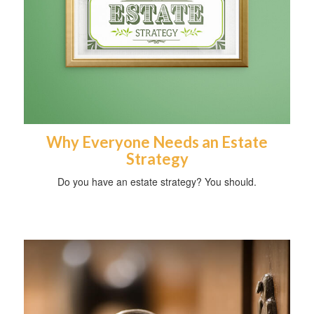
Why Everyone Needs an Estate
Strategy
Do you have an estate strategy? You should.