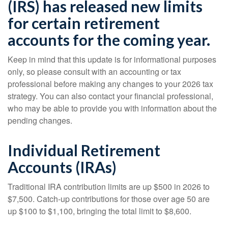
(IRS) has released new limits
for certain retirement
accounts for the coming year.
Keep in mind that this update is for informational purposes
only, so please consult with an accounting or tax
professional before making any changes to your 2026 tax
strategy. You can also contact your financial professional,
who may be able to provide you with information about the
pending changes.
Individual Retirement
Accounts (IRAs)
Traditional IRA contribution limits are up $500 in 2026 to
$7,500. Catch-up contributions for those over age 50 are
up $100 to $1,100, bringing the total limit to $8,600.