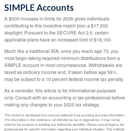
SIMPLE Accounts
A $500 increase in limits for 2026 gives individuals
contributing to this incentive match plan a $17,000
stoplight. Pursuant to the SECURE Act 2.0, certain
applicable plans have an increased limit of $18,100.
Much like a traditional IRA, once you reach age 73, you
must begin taking required minimum distributions from a
SIMPLE account in most circumstances. Withdrawals are
taxed as ordinary income and, if taken before age 59½,
may be subject to a 10 percent federal income tax penalty.
As a reminder, this article is for informational purposes
only. Consult with an accounting or tax professional before
making any changes to your 2025 tax strategy.
The content is developed from sources believed to be providing accurate information.
The information in this material is not intended as tax or legal advice. It may not be
used for the purpose of avoiding any federal tax penalties. Please consult legal or tax
professionals for specific information regarding your individual situation. This material