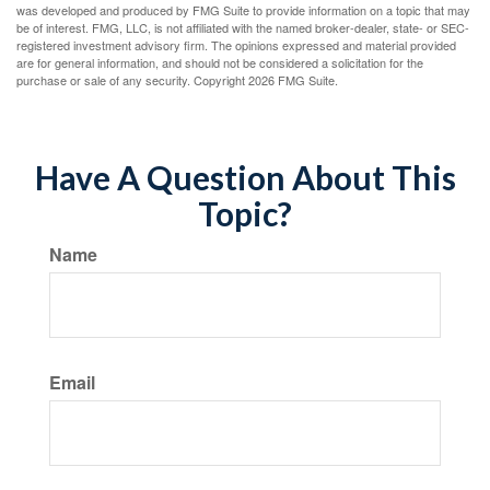
was developed and produced by FMG Suite to provide information on a topic that may
be of interest. FMG, LLC, is not affiliated with the named broker-dealer, state- or SEC-
registered investment advisory firm. The opinions expressed and material provided
are for general information, and should not be considered a solicitation for the
purchase or sale of any security. Copyright
2026 FMG Suite.
Have A Question About This
Topic?
Name
Email