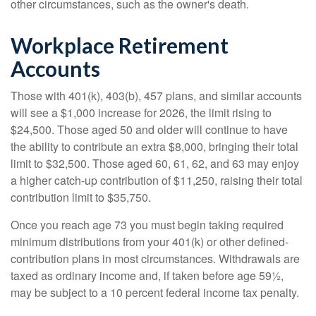
other circumstances, such as the owner's death.
Workplace Retirement
Accounts
Those with 401(k), 403(b), 457 plans, and similar accounts
will see a $1,000 increase for 2026, the limit rising to
$24,500. Those aged 50 and older will continue to have
the ability to contribute an extra $8,000, bringing their total
limit to $32,500. Those aged 60, 61, 62, and 63 may enjoy
a higher catch-up contribution of $11,250, raising their total
contribution limit to $35,750.
Once you reach age 73 you must begin taking required
minimum distributions from your 401(k) or other defined-
contribution plans in most circumstances. Withdrawals are
taxed as ordinary income and, if taken before age 59½,
may be subject to a 10 percent federal income tax penalty.