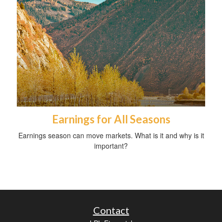
Earnings for All Seasons
Earnings season can move markets. What is it and why is it
important?
Contact