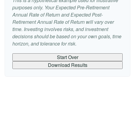
This is a hypothetical example used for illustrative
purposes only. Your Expected Pre-Retirement
Annual Rate of Return and Expected Post-
Retirement Annual Rate of Return will vary over
time. Investing involves risks, and investment
decisions should be based on your own goals, time
horizon, and tolerance for risk.
Start Over
Download Results