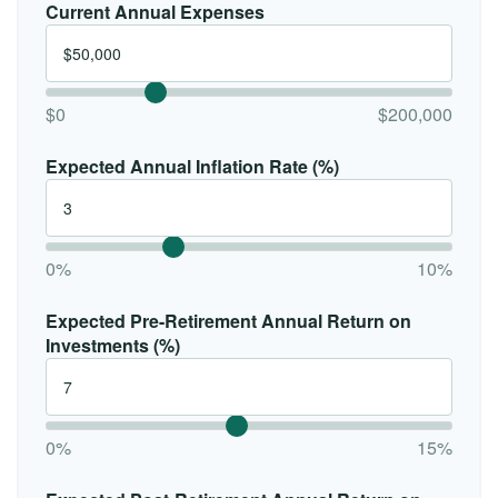
Current Annual Expenses
$0
$200,000
Expected Annual Inflation Rate (%)
0%
10%
Expected Pre-Retirement Annual Return on
Investments (%)
0%
15%