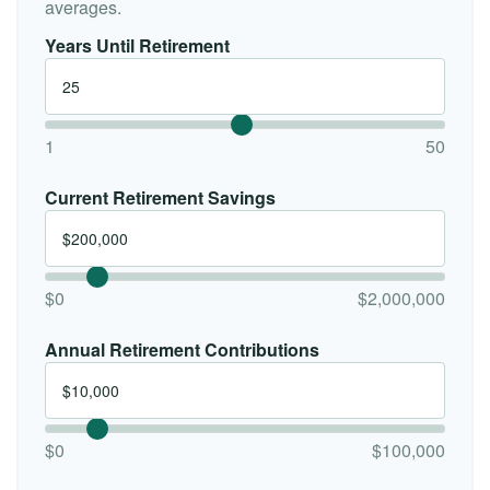
averages.
Years Until Retirement
1
50
Current Retirement Savings
$0
$2,000,000
Annual Retirement Contributions
$0
$100,000