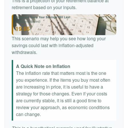
This is a projection of your retirement balance at
retirement based on your inputs.
Projected Years Your Savings Will Last
(Inflation-Adjusted)
19.95
This scenario may help you see how long your
savings could last with inflation-adjusted
withdrawals.
A Quick Note on Inflation
The inflation rate that matters most is the one
you experience. If the items you buy most often
are increasing in price, it is useful to have a
strategy for those changes. Even if your costs
are currently stable, it is still a good time to
review your approach, as economic conditions
can change.