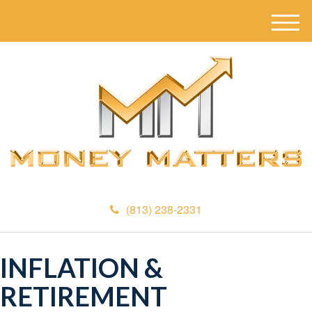
M
e
n
u
(813) 238-2331
INFLATION &
RETIREMENT