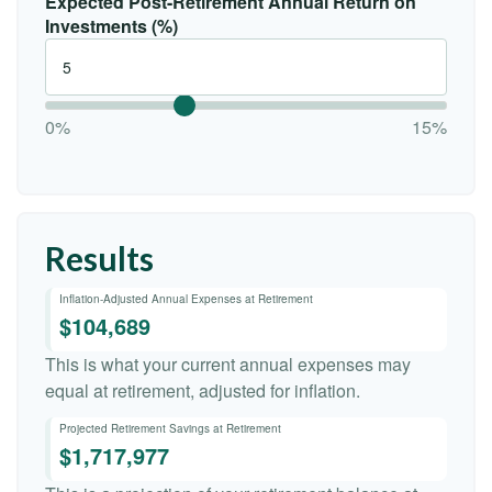
Expected Post-Retirement Annual Return on
Investments (%)
0%
15%
Results
Inflation-Adjusted Annual Expenses at Retirement
$104,689
This is what your current annual expenses may
equal at retirement, adjusted for inflation.
Projected Retirement Savings at Retirement
$1,717,977