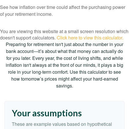
See how inflation over time could affect the purchasing power
of your retirement income.
You are viewing this website at a small screen resolution which
doesn't support calculators.
Click here to view this calculator.
Preparing for retirement isn't just about the number in your
bank account—it’s about what that money can actually do
for you later. Every year, the cost of living shifts, and while
inflation isn't always at the front of our minds, it plays a big
role in your long-term comfort. Use this calculator to see
how tomorrow’s prices might affect your hard-earned
savings.
Your assumptions
These are example values based on hypothetical