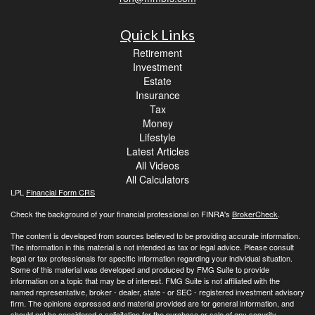
Quick Links
Retirement
Investment
Estate
Insurance
Tax
Money
Lifestyle
Latest Articles
All Videos
All Calculators
LPL
Financial Form CRS
Check the background of your financial professional on FINRA's
BrokerCheck
.
The content is developed from sources believed to be providing accurate information.
The information in this material is not intended as tax or legal advice. Please consult
legal or tax professionals for specific information regarding your individual situation.
Some of this material was developed and produced by FMG Suite to provide
information on a topic that may be of interest. FMG Suite is not affiliated with the
named representative, broker - dealer, state - or SEC - registered investment advisory
firm. The opinions expressed and material provided are for general information, and
should not be considered a solicitation for the purchase or sale of any security.