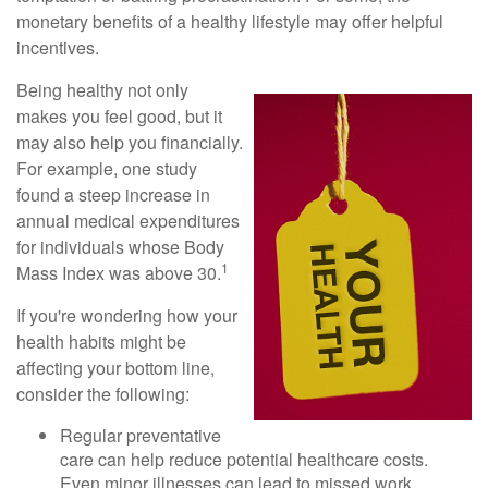
monetary benefits of a healthy lifestyle may offer helpful
incentives.
Being healthy not only
makes you feel good, but it
may also help you financially.
For example, one study
found a steep increase in
annual medical expenditures
for individuals whose Body
1
Mass Index was above 30.
If you're wondering how your
health habits might be
affecting your bottom line,
consider the following:
Regular preventative
care can help reduce potential healthcare costs.
Even minor illnesses can lead to missed work,