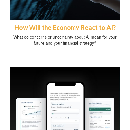
How Will the Economy React to AI?
What do concerns or uncertainty about AI mean for your
future and your financial strategy?