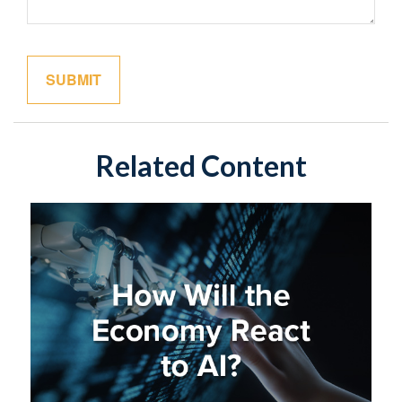
Related Content