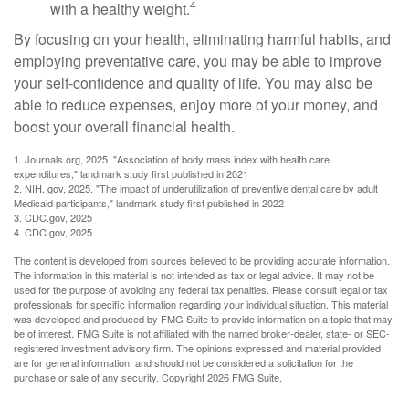
4
with a healthy weight.
By focusing on your health, eliminating harmful habits, and
employing preventative care, you may be able to improve
your self-confidence and quality of life. You may also be
able to reduce expenses, enjoy more of your money, and
boost your overall financial health.
1. Journals.org, 2025. "Association of body mass index with health care
expenditures," landmark study first published in 2021
2. NIH. gov, 2025. "The impact of underutilization of preventive dental care by adult
Medicaid participants," landmark study first published in 2022
3. CDC.gov, 2025
4. CDC.gov, 2025
The content is developed from sources believed to be providing accurate information.
The information in this material is not intended as tax or legal advice. It may not be
used for the purpose of avoiding any federal tax penalties. Please consult legal or tax
professionals for specific information regarding your individual situation. This material
was developed and produced by FMG Suite to provide information on a topic that may
be of interest. FMG Suite is not affiliated with the named broker-dealer, state- or SEC-
registered investment advisory firm. The opinions expressed and material provided
are for general information, and should not be considered a solicitation for the
purchase or sale of any security. Copyright
2026 FMG Suite.