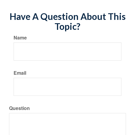
Have A Question About This
Topic?
Name
Email
Question