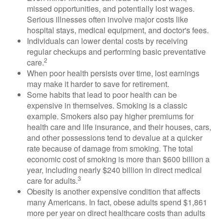
missed opportunities, and potentially lost wages.
Serious illnesses often involve major costs like
hospital stays, medical equipment, and doctor's fees.
Individuals can lower dental costs by receiving
regular checkups and performing basic preventative
2
care.
When poor health persists over time, lost earnings
may make it harder to save for retirement.
Some habits that lead to poor health can be
expensive in themselves. Smoking is a classic
example. Smokers also pay higher premiums for
health care and life insurance, and their houses, cars,
and other possessions tend to devalue at a quicker
rate because of damage from smoking. The total
economic cost of smoking is more than $600 billion a
year, including nearly $240 billion in direct medical
3
care for adults.
Obesity is another expensive condition that affects
many Americans. In fact, obese adults spend $1,861
more per year on direct healthcare costs than adults