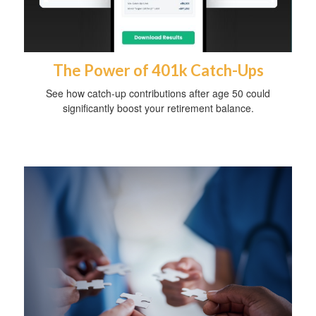
The Power of 401k Catch-Ups
See how catch-up contributions after age 50 could
significantly boost your retirement balance.