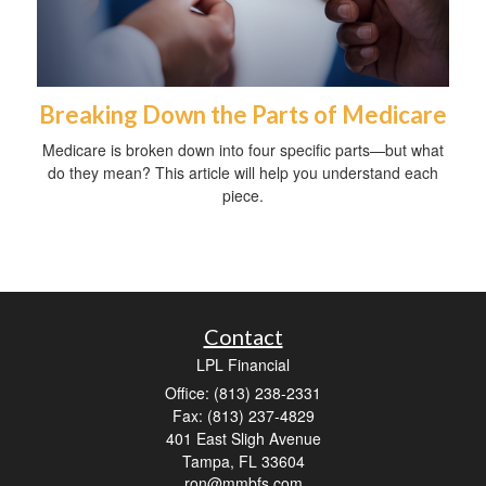
Breaking Down the Parts of Medicare
Medicare is broken down into four specific parts—but what
do they mean? This article will help you understand each
piece.
Contact
LPL Financial
Office: (813) 238-2331
Fax: (813) 237-4829
401 East Sligh Avenue
Tampa,
FL
33604
ron@mmbfs.com