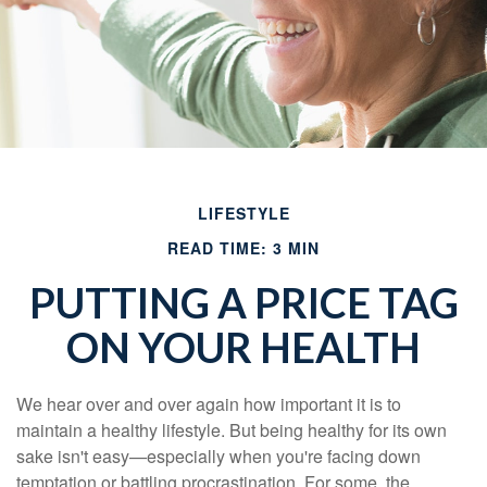
LIFESTYLE
READ TIME: 3 MIN
PUTTING A PRICE TAG
ON YOUR HEALTH
We hear over and over again how important it is to
maintain a healthy lifestyle. But being healthy for its own
sake isn't easy—especially when you're facing down
temptation or battling procrastination. For some, the