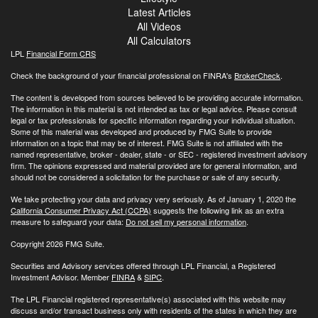
Latest Articles
All Videos
All Calculators
LPL
Financial Form CRS
Check the background of your financial professional on FINRA's
BrokerCheck
.
The content is developed from sources believed to be providing accurate information.
The information in this material is not intended as tax or legal advice. Please consult
legal or tax professionals for specific information regarding your individual situation.
Some of this material was developed and produced by FMG Suite to provide
information on a topic that may be of interest. FMG Suite is not affiliated with the
named representative, broker - dealer, state - or SEC - registered investment advisory
firm. The opinions expressed and material provided are for general information, and
should not be considered a solicitation for the purchase or sale of any security.
We take protecting your data and privacy very seriously. As of January 1, 2020 the
California Consumer Privacy Act (CCPA)
suggests the following link as an extra
measure to safeguard your data:
Do not sell my personal information
.
Copyright 2026 FMG Suite.
Securities and Advisory services offered through LPL Financial, a Registered
Investment Advisor. Member
FINRA
&
SIPC
.
The LPL Financial registered representative(s) associated with this website may
discuss and/or transact business only with residents of the states in which they are