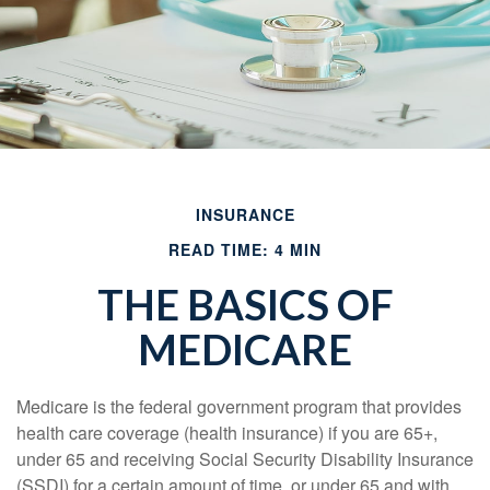
INSURANCE
READ TIME: 4 MIN
THE BASICS OF
MEDICARE
Medicare is the federal government program that provides
health care coverage (health insurance) if you are 65+,
under 65 and receiving Social Security Disability Insurance
(SSDI) for a certain amount of time, or under 65 and with