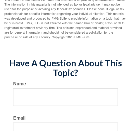
The information in this material is not intended as tax or legal advice. It may not be
used for the purpose of avoiding any federal tax penalties. Please consult legal or tax
professionals for specific information regarding your individual situation. This material
was developed and produced by FMG Suite to provide information on a topic that may
be of interest. FMG, LLC, is not affiliated with the named broker-dealer, state- or SEC-
registered investment advisory firm. The opinions expressed and material provided
are for general information, and should not be considered a solicitation for the
purchase or sale of any security. Copyright
2026 FMG Suite.
Have A Question About This
Topic?
Name
Email