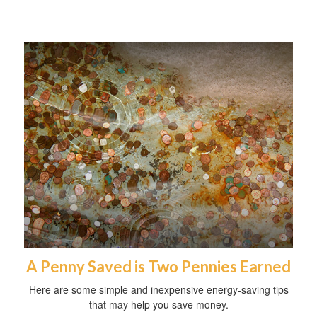
A Penny Saved is Two Pennies Earned
Here are some simple and inexpensive energy-saving tips
that may help you save money.