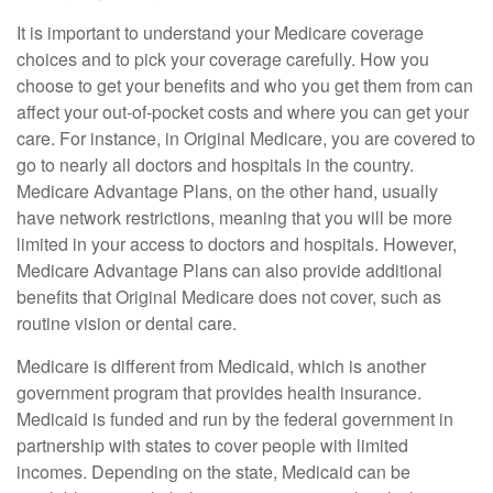
It is important to understand your Medicare coverage
choices and to pick your coverage carefully. How you
choose to get your benefits and who you get them from can
affect your out-of-pocket costs and where you can get your
care. For instance, in Original Medicare, you are covered to
go to nearly all doctors and hospitals in the country.
Medicare Advantage Plans, on the other hand, usually
have network restrictions, meaning that you will be more
limited in your access to doctors and hospitals. However,
Medicare Advantage Plans can also provide additional
benefits that Original Medicare does not cover, such as
routine vision or dental care.
Medicare is different from Medicaid, which is another
government program that provides health insurance.
Medicaid is funded and run by the federal government in
partnership with states to cover people with limited
incomes. Depending on the state, Medicaid can be