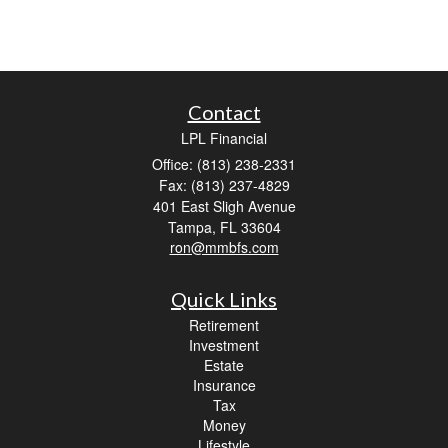
Contact
LPL Financial
Office: (813) 238-2331
Fax: (813) 237-4829
401 East Sligh Avenue
Tampa,
FL
33604
ron@mmbfs.com
Quick Links
Retirement
Investment
Estate
Insurance
Tax
Money
Lifestyle