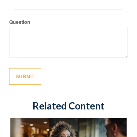
Question
Related Content