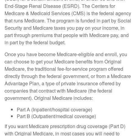
End-Stage Renal Disease (ESRD). The Centers for
Medicare & Medicaid Services (CMS) is the federal agency
that runs Medicare. The program is funded in part by Social
Security and Medicare taxes you pay on your income, in
part through premiums that people with Medicare pay, and
in part by the federal budget.
Once you have become Medicare-eligible and enroll, you
can choose to get your Medicare benefits from Original
Medicare, the traditional fee-for-service program offered
directly through the federal government, or from a Medicare
Advantage Plan, a type of private insurance offered by
companies that contract with Medicare (the federal
government). Original Medicare includes:
Part A (Inpatient/hospital coverage)
Part B (Outpatient/medical coverage)
If you want Medicare prescription drug coverage (Part D)
with Original Medicare, in most cases you will need to