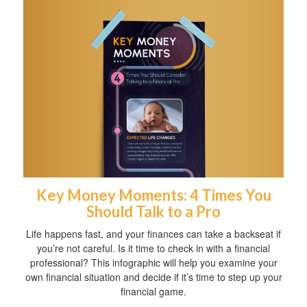
Key Money Moments: 4 Times You
Should Talk to a Pro
Life happens fast, and your finances can take a backseat if
you’re not careful. Is it time to check in with a financial
professional? This infographic will help you examine your
own financial situation and decide if it’s time to step up your
financial game.