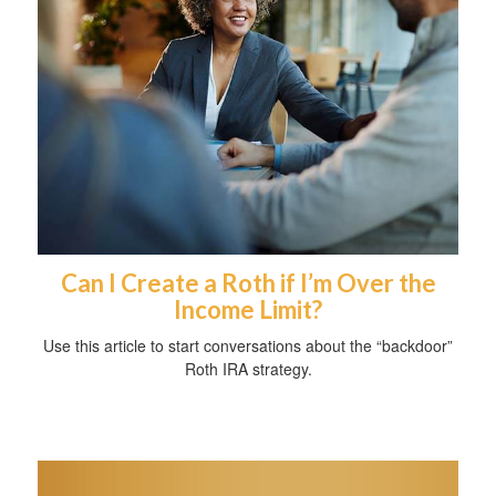
Can I Create a Roth if I’m Over the
Income Limit?
Use this article to start conversations about the “backdoor”
Roth IRA strategy.