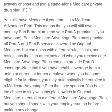
actively choose and join a stand-alone Medicare private
drug plan (PDP).
You still have Medicare if you enroll in a Medicare
Advantage Plan. This means that you will still owe a
monthly Part B premium (and your Part A premium, if you
have one). Each Medicare Advantage Plan must provide
all Part A and Part B services covered by Original
Medicare, but can do so with different rules, costs, and
restrictions that can affect how and when you receive care.
Medicare Advantage Plans can also provide Part D
coverage. Note that if you have health coverage from a
union or current or former employer when you become
eligible for Medicare, you may automatically be enrolled in
a Medicare Advantage Plan that they sponsor. You have
the choice to stay with this plan, switch to Original
Medicare, or enroll in a different Medicare Advantage Plan,
but you should speak with your employer/union before
making any change.