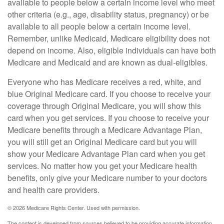
available to people below a certain income level who meet
other criteria (e.g., age, disability status, pregnancy) or be
available to all people below a certain income level.
Remember, unlike Medicaid, Medicare eligibility does not
depend on income. Also, eligible individuals can have both
Medicare and Medicaid and are known as dual-eligibles.
Everyone who has Medicare receives a red, white, and
blue Original Medicare card. If you choose to receive your
coverage through Original Medicare, you will show this
card when you get services. If you choose to receive your
Medicare benefits through a Medicare Advantage Plan,
you will still get an Original Medicare card but you will
show your Medicare Advantage Plan card when you get
services. No matter how you get your Medicare health
benefits, only give your Medicare number to your doctors
and health care providers.
©
2026 Medicare Rights Center. Used with permission.
The content is developed from sources believed to be providing accurate information.