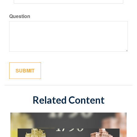
Question
Related Content