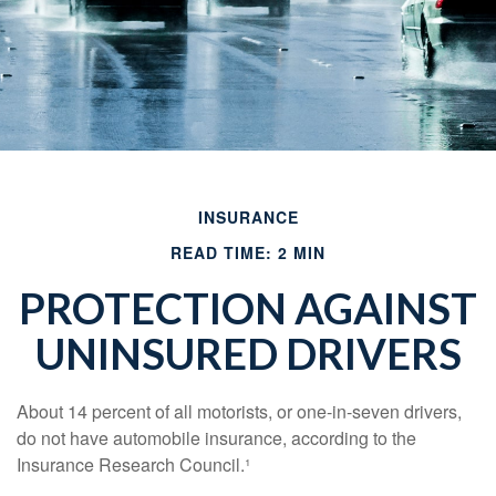
INSURANCE
READ TIME: 2 MIN
PROTECTION AGAINST
UNINSURED DRIVERS
About 14 percent of all motorists, or one-in-seven drivers,
do not have automobile insurance, according to the
Insurance Research Council.¹