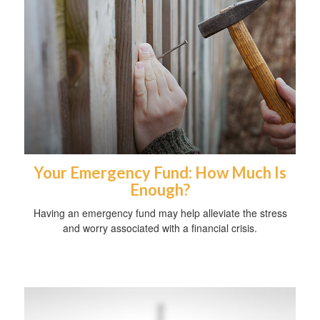
Your Emergency Fund: How Much Is
Enough?
Having an emergency fund may help alleviate the stress
and worry associated with a financial crisis.