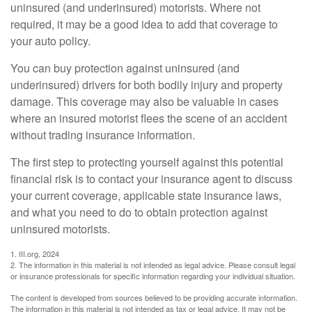
uninsured (and underinsured) motorists. Where not
required, it may be a good idea to add that coverage to
your auto policy.
You can buy protection against uninsured (and
underinsured) drivers for both bodily injury and property
damage. This coverage may also be valuable in cases
where an insured motorist flees the scene of an accident
without trading insurance information.
The first step to protecting yourself against this potential
financial risk is to contact your insurance agent to discuss
your current coverage, applicable state insurance laws,
and what you need to do to obtain protection against
uninsured motorists.
1. III.org, 2024
2. The information in this material is not intended as legal advice. Please consult legal
or insurance professionals for specific information regarding your individual situation.
The content is developed from sources believed to be providing accurate information.
The information in this material is not intended as tax or legal advice. It may not be