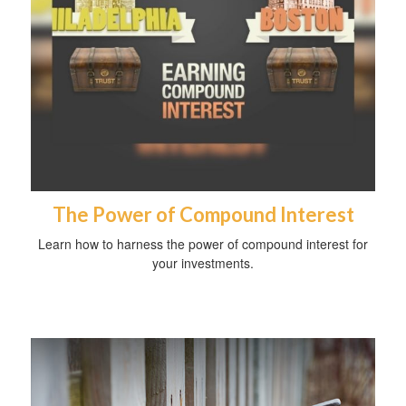
The Power of Compound Interest
Learn how to harness the power of compound interest for
your investments.