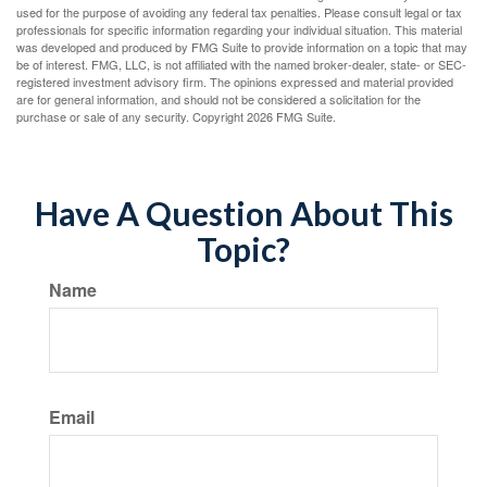
used for the purpose of avoiding any federal tax penalties. Please consult legal or tax
professionals for specific information regarding your individual situation. This material
was developed and produced by FMG Suite to provide information on a topic that may
be of interest. FMG, LLC, is not affiliated with the named broker-dealer, state- or SEC-
registered investment advisory firm. The opinions expressed and material provided
are for general information, and should not be considered a solicitation for the
purchase or sale of any security. Copyright
2026 FMG Suite.
Have A Question About This
Topic?
Name
Email