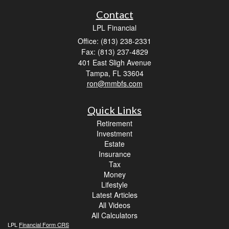
Contact
LPL Financial
Office: (813) 238-2331
Fax: (813) 237-4829
401 East Sligh Avenue
Tampa,
FL
33604
ron@mmbfs.com
Quick Links
Retirement
Investment
Estate
Insurance
Tax
Money
Lifestyle
Latest Articles
All Videos
All Calculators
LPL
Financial Form CRS