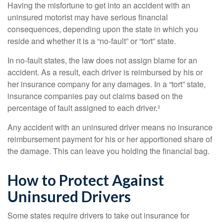
Having the misfortune to get into an accident with an
uninsured motorist may have serious financial
consequences, depending upon the state in which you
reside and whether it is a “no-fault” or “tort” state.
In no-fault states, the law does not assign blame for an
accident. As a result, each driver is reimbursed by his or
her insurance company for any damages. In a “tort” state,
insurance companies pay out claims based on the
percentage of fault assigned to each driver.²
Any accident with an uninsured driver means no insurance
reimbursement payment for his or her apportioned share of
the damage. This can leave you holding the financial bag.
How to Protect Against
Uninsured Drivers
Some states require drivers to take out insurance for