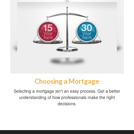
Choosing a Mortgage
Selecting a mortgage isn't an easy process. Get a better
understanding of how professionals make the right
decisions.