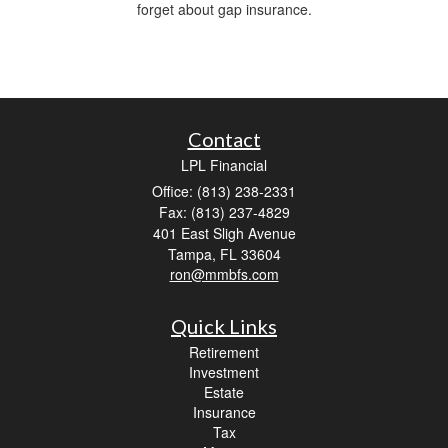
forget about gap insurance.
Contact
LPL Financial
Office: (813) 238-2331
Fax: (813) 237-4829
401 East Sligh Avenue
Tampa,
FL
33604
ron@mmbfs.com
Quick Links
Retirement
Investment
Estate
Insurance
Tax