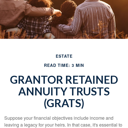
ESTATE
READ TIME: 3 MIN
GRANTOR RETAINED
ANNUITY TRUSTS
(GRATS)
Suppose your financial objectives include income and
leaving a legacy for your heirs. In that case, it's essential to