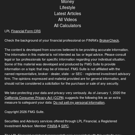
Money
Lifestyle
Latest Articles
All Videos
All Calculators
LPL
Financial Form CRS
Check the background of your financial professional on FINRA's
BrokerCheck
.
The content is developed from sources believed to be providing accurate information.
The information in this material is not intended as tax or legal advice. Please consult
legal or tax professionals for specific information regarding your individual situation.
Some of this material was developed and produced by FMG Suite to provide
information on a topic that may be of interest. FMG Suite is not affiliated with the
named representative, broker - dealer, state - or SEC - registered investment advisory
firm. The opinions expressed and material provided are for general information, and
should not be considered a solicitation for the purchase or sale of any security.
We take protecting your data and privacy very seriously. As of January 1, 2020 the
California Consumer Privacy Act (CCPA)
suggests the following link as an extra
measure to safeguard your data:
Do not sell my personal information
.
Copyright 2026 FMG Suite.
Securities and Advisory services offered through LPL Financial, a Registered
Investment Advisor. Member
FINRA
&
SIPC
.
The LPL Financial registered representative(s) associated with this website may