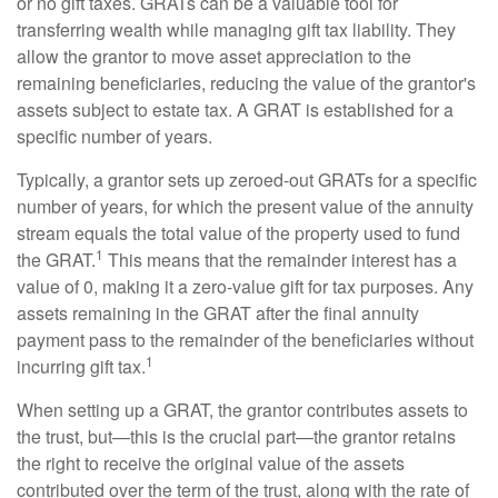
or no gift taxes. GRATs can be a valuable tool for
transferring wealth while managing gift tax liability. They
allow the grantor to move asset appreciation to the
remaining beneficiaries, reducing the value of the grantor's
assets subject to estate tax. A GRAT is established for a
specific number of years.
Typically, a grantor sets up zeroed-out GRATs for a specific
number of years, for which the present value of the annuity
stream equals the total value of the property used to fund
1
the GRAT.
This means that the remainder interest has a
value of 0, making it a zero-value gift for tax purposes. Any
assets remaining in the GRAT after the final annuity
payment pass to the remainder of the beneficiaries without
1
incurring gift tax.
When setting up a GRAT, the grantor contributes assets to
the trust, but—this is the crucial part—the grantor retains
the right to receive the original value of the assets
contributed over the term of the trust, along with the rate of