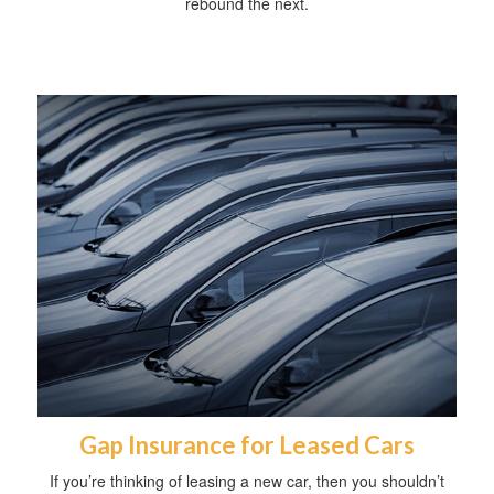
rebound the next.
Gap Insurance for Leased Cars
If you’re thinking of leasing a new car, then you shouldn’t