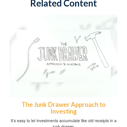
Related Content
The Junk Drawer Approach to
Investing
It's easy to let investments accumulate like old receipts in a
junk drawer.