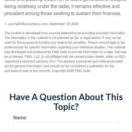
being relatively under the radar, it remains effective and
prevalent among those seeking to sustain their finances.
1. JournalOfAccountancy.com, September 19, 2023
The content is developed from sources believed to be providing accurate information.
The information in this material is not intended as tax or legal advice. It may not be
used for the purpose of avoiding any federal tax penalties. Please consult legal or tax
professionals for specific information regarding your individual situation. This material
was developed and produced by FMG Suite to provide information on a topic that may
be of interest. FMG, LLC, is not affiliated with the named broker-dealer, state- or SEC-
registered investment advisory firm. The opinions expressed and material provided
are for general information, and should not be considered a solicitation for the
purchase or sale of any security. Copyright
2026 FMG Suite.
Have A Question About This
Topic?
Name