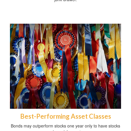
Best-Performing Asset Classes
Bonds may outperform stocks one year only to have stocks