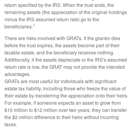
return specified by the IRS. When the trust ends, the
remaining assets (the appreciation of the original holdings
minus the IRS-assumed return rate) go to the
1
beneficiaries.
There are risks involved with GRATs. If the grantor dies
before the trust expires, the assets become part of their
taxable estate, and the beneficiary receives nothing.
Additionally, if the assets depreciate or the IRS's assumed
return rate is low, the GRAT may not provide the intended
advantages.
GRATs are most useful for individuals with significant
estate tax liability, including those who freeze the value of
their estate by transferring the appreciation onto their heirs.
For example, if someone expects an asset to grow from
$10 million to $12 million over two years, they can transfer
the $2 million difference to their heirs without incurring
taxes.