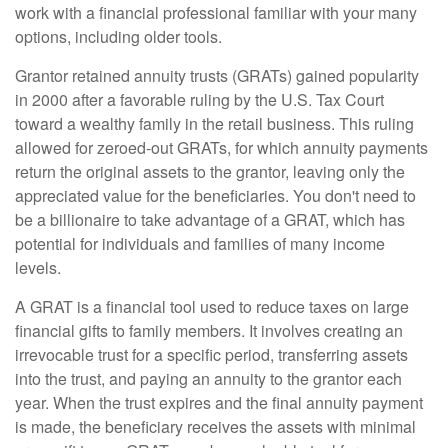
work with a financial professional familiar with your many
options, including older tools.
Grantor retained annuity trusts (GRATs) gained popularity
in 2000 after a favorable ruling by the U.S. Tax Court
toward a wealthy family in the retail business. This ruling
allowed for zeroed-out GRATs, for which annuity payments
return the original assets to the grantor, leaving only the
appreciated value for the beneficiaries. You don't need to
be a billionaire to take advantage of a GRAT, which has
potential for individuals and families of many income
levels.
A GRAT is a financial tool used to reduce taxes on large
financial gifts to family members. It involves creating an
irrevocable trust for a specific period, transferring assets
into the trust, and paying an annuity to the grantor each
year. When the trust expires and the final annuity payment
is made, the beneficiary receives the assets with minimal