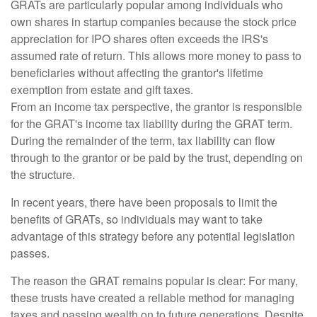
GRATs are particularly popular among individuals who
own shares in startup companies because the stock price
appreciation for IPO shares often exceeds the IRS's
assumed rate of return. This allows more money to pass to
beneficiaries without affecting the grantor's lifetime
exemption from estate and gift taxes.
From an income tax perspective, the grantor is responsible
for the GRAT's income tax liability during the GRAT term.
During the remainder of the term, tax liability can flow
through to the grantor or be paid by the trust, depending on
the structure.
In recent years, there have been proposals to limit the
benefits of GRATs, so individuals may want to take
advantage of this strategy before any potential legislation
passes.
The reason the GRAT remains popular is clear: For many,
these trusts have created a reliable method for managing
taxes and passing wealth on to future generations. Despite