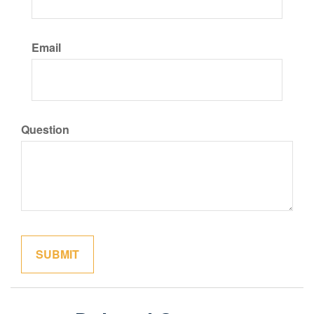
Email
Question