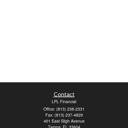
Contact
LPL Financial
Office: (813) 238-2331
Fax: (813) 237-4829
401 East Sligh Avenue
Tampa,
FL
33604