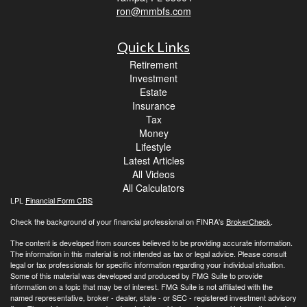
ron@mmbfs.com
Quick Links
Retirement
Investment
Estate
Insurance
Tax
Money
Lifestyle
Latest Articles
All Videos
All Calculators
LPL
Financial Form CRS
Check the background of your financial professional on FINRA's
BrokerCheck
.
The content is developed from sources believed to be providing accurate information.
The information in this material is not intended as tax or legal advice. Please consult
legal or tax professionals for specific information regarding your individual situation.
Some of this material was developed and produced by FMG Suite to provide
information on a topic that may be of interest. FMG Suite is not affiliated with the
named representative, broker - dealer, state - or SEC - registered investment advisory