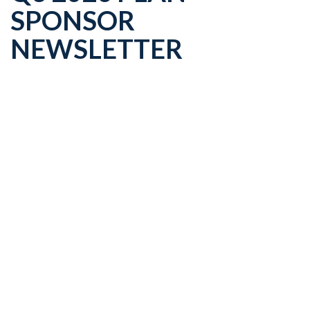
SPONSOR
NEWSLETTER