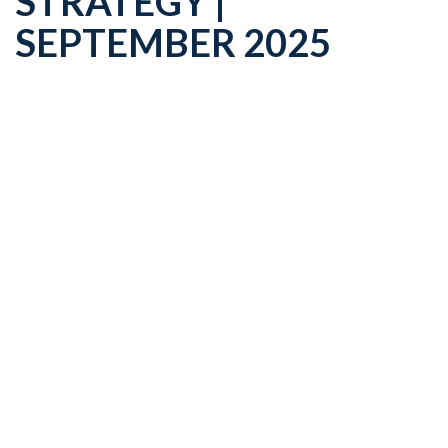
STRATEGY |
SEPTEMBER 2025