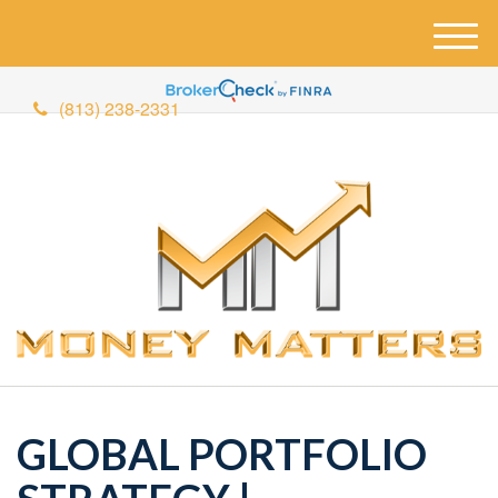
M
e
n
(813) 238-2331
u
GLOBAL PORTFOLIO