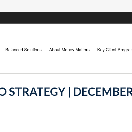
Balanced Solutions
About Money Matters
Key Client Progr
O STRATEGY | DECEMBER