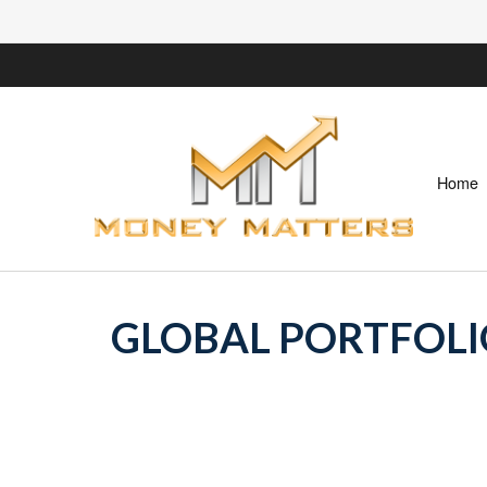
Home
GLOBAL PORTFOLI