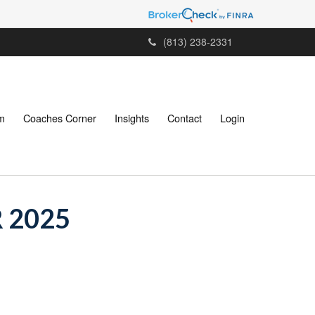
(813) 238-2331
am
Coaches Corner
Insights
Contact
Login
 2025